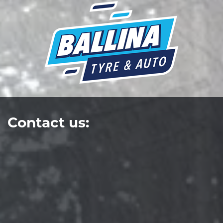
Contact us: