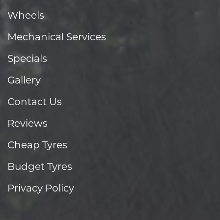
Wheels
Mechanical Services
Specials
Gallery
Contact Us
Reviews
Cheap Tyres
Budget Tyres
Privacy Policy