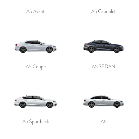
A5 Avant
A5 Cabriolet
A5 Coupe
A5 SEDAN
A5 Sportback
A6