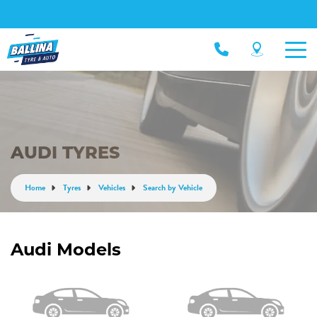
AUDI TYRES
Home
Tyres
Vehicles
Search by Vehicle
Audi Models