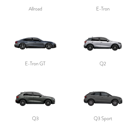
Allroad
E-Tron
E-Tron GT
Q2
Q3
Q3 Sport