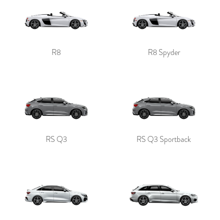
R8
R8 Spyder
RS Q3
RS Q3 Sportback