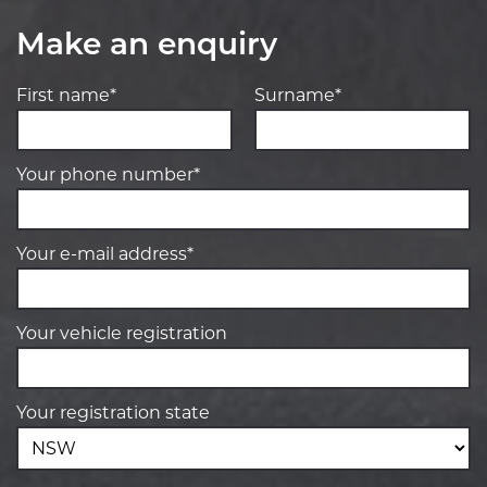
Make an enquiry
First name*
Surname*
Your phone number*
Your e-mail address*
Your vehicle registration
Your registration state