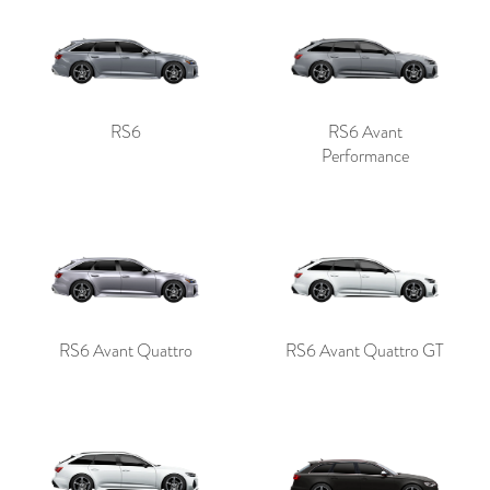
RS6
RS6 Avant
Performance
RS6 Avant Quattro
RS6 Avant Quattro GT