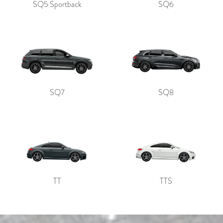
SQ5 Sportback
SQ6
SQ7
SQ8
TT
TTS