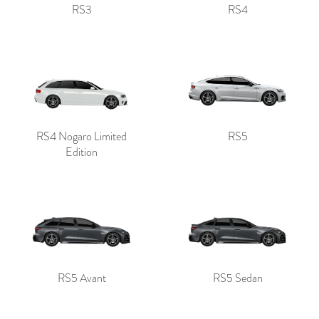
RS3
RS4
RS4 Nogaro Limited
RS5
Edition
RS5 Avant
RS5 Sedan