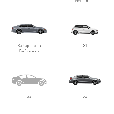
Performance
RS7 Sportback
S1
Performance
S2
S3