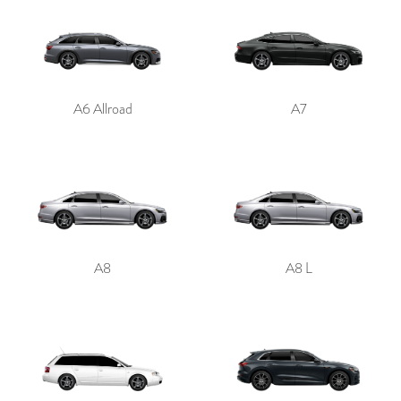
A6 Allroad
A7
A8
A8 L