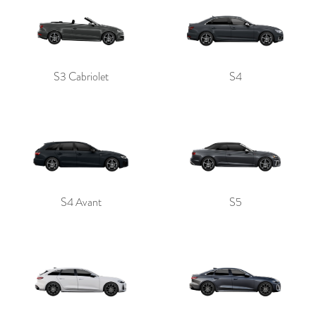
S3 Cabriolet
S4
S4 Avant
S5