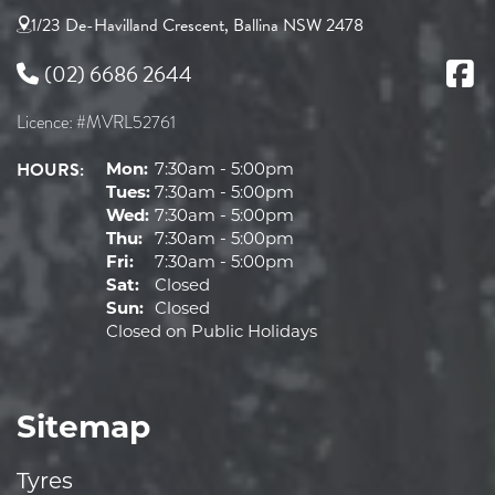
1/23 De-Havilland Crescent, Ballina NSW 2478
(02) 6686 2644
Licence: #MVRL52761
HOURS:
Mon:
7:30am - 5:00pm
Tues:
7:30am - 5:00pm
Wed:
7:30am - 5:00pm
Thu:
7:30am - 5:00pm
Fri:
7:30am - 5:00pm
Sat:
Closed
Sun:
Closed
Closed on Public Holidays
Sitemap
Tyres