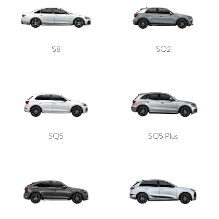
S8
SQ2
SQ5
SQ5 Plus