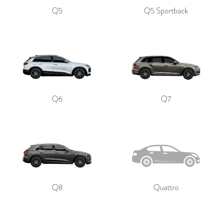
Q5
Q5 Sportback
Q6
Q7
Q8
Quattro