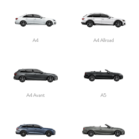
A4
A4 Allroad
A4 Avant
A5