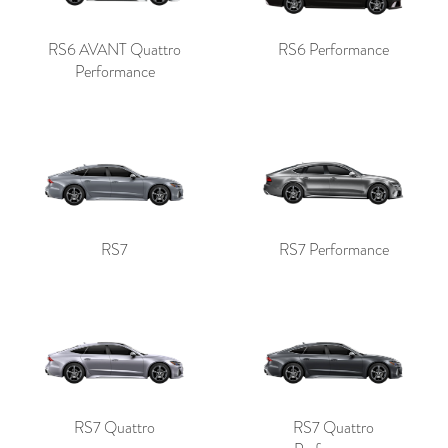
RS6 AVANT Quattro
RS6 Performance
Performance
RS7
RS7 Performance
RS7 Quattro
RS7 Quattro