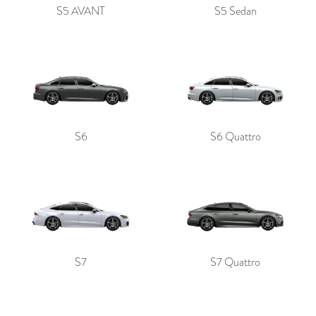
S5 AVANT
S5 Sedan
S6
S6 Quattro
S7
S7 Quattro