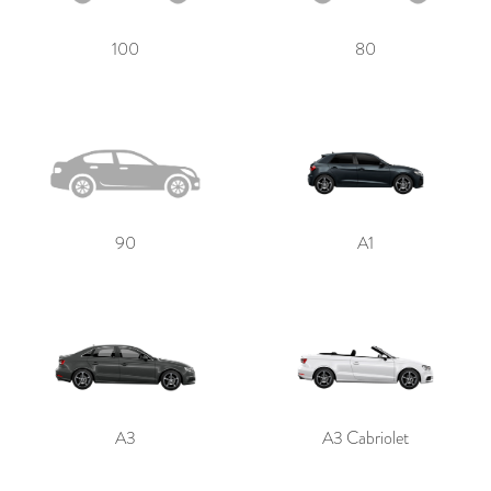
100
80
90
A1
A3
A3 Cabriolet