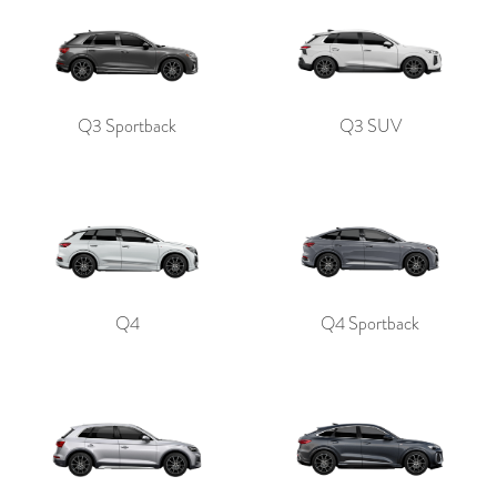
Q3 Sportback
Q3 SUV
Q4
Q4 Sportback