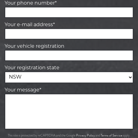
Your phone number*
Your e-mail address*
Your vehicle registration
Your registration state
Your message*
Privacy Policy
Terms of Service
This site is protected by reCAPTCHA and the Google
and
apply.