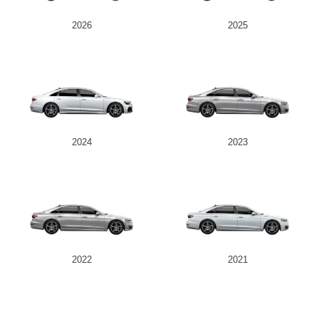
2026
2025
2024
2023
2022
2021