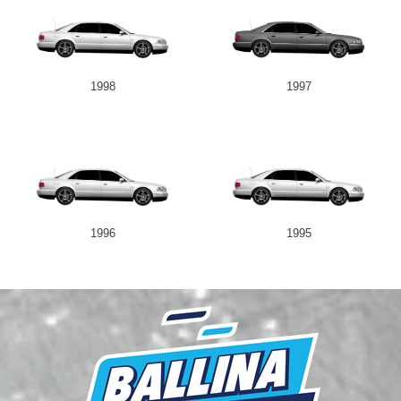
1998
1997
1996
1995