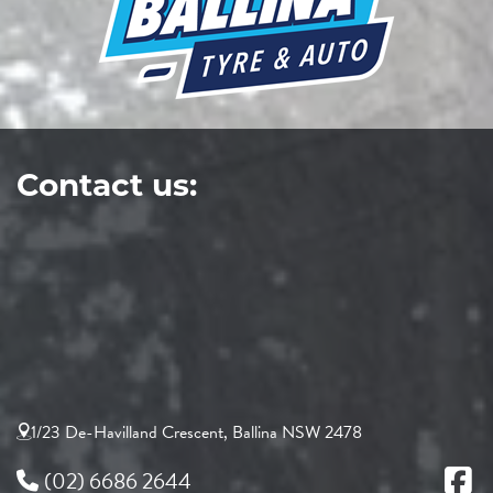
Contact us:
1/23 De-Havilland Crescent, Ballina NSW 2478
(02) 6686 2644