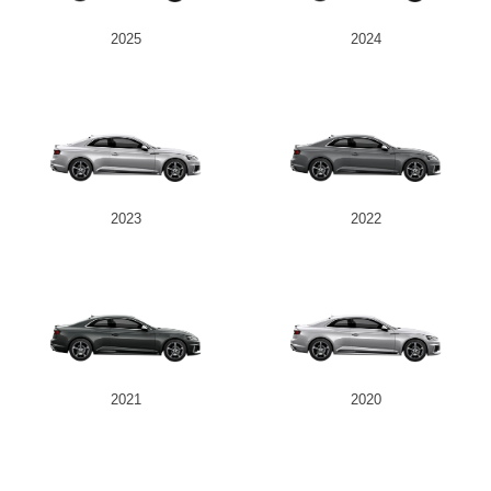
2025
2024
2023
2022
2021
2020