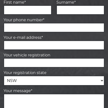
First name*
Surname*
Your phone number*
Your e-mail address*
Your vehicle registration
Your registration state
Your message*