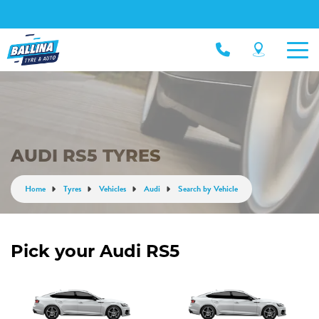
AUDI RS5 TYRES
Home
Tyres
Vehicles
Audi
Search by Vehicle
Pick your Audi RS5