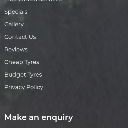
Specials
Gallery
Contact Us
Reviews
Cheap Tyres
Budget Tyres
Privacy Policy
Make an enquiry