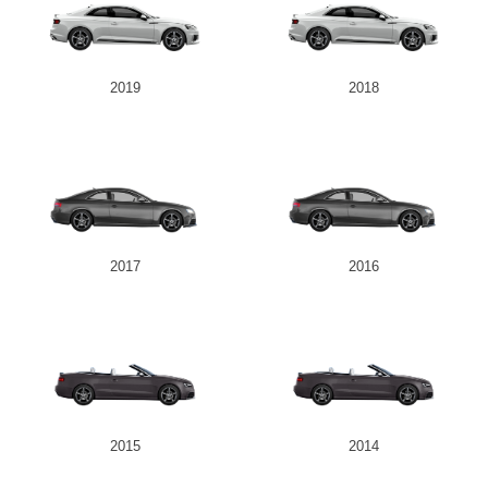
2019
2018
2017
2016
2015
2014