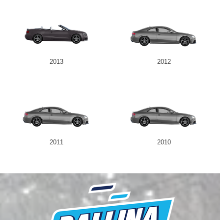
2013
2012
2011
2010