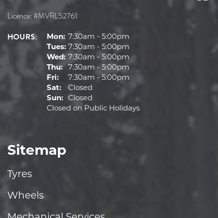
Licence: #MVRL52761
HOURS:
Mon:
7:30am - 5:00pm
Tues:
7:30am - 5:00pm
Wed:
7:30am - 5:00pm
Thu:
7:30am - 5:00pm
Fri:
7:30am - 5:00pm
Sat:
Closed
Sun:
Closed
Closed on Public Holidays
Sitemap
Tyres
Wheels
Mechanical Services