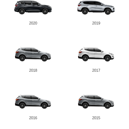
2020
2019
2018
2017
2016
2015