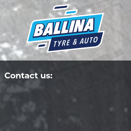
Contact us: