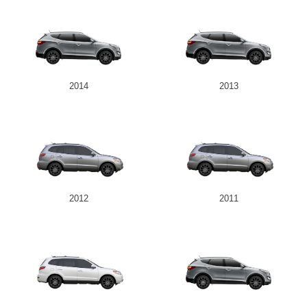
2014
2013
2012
2011