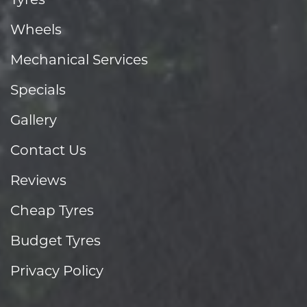
Wheels
Mechanical Services
Specials
Gallery
Contact Us
Reviews
Cheap Tyres
Budget Tyres
Privacy Policy