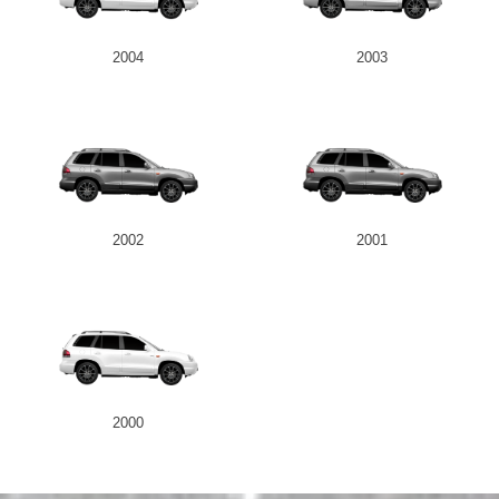
2004
2003
2002
2001
2000