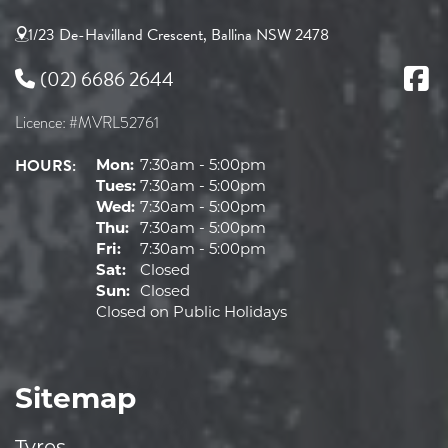
1/23 De-Havilland Crescent, Ballina NSW 2478
(02) 6686 2644
Licence: #MVRL52761
HOURS:
Mon:
7:30am - 5:00pm
Tues:
7:30am - 5:00pm
Wed:
7:30am - 5:00pm
Thu:
7:30am - 5:00pm
Fri:
7:30am - 5:00pm
Sat:
Closed
Sun:
Closed
Closed on Public Holidays
Sitemap
Tyres