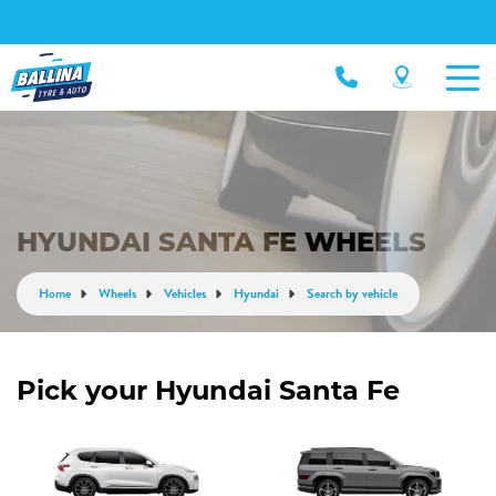
HYUNDAI SANTA FE WHEELS
Home
Wheels
Vehicles
Hyundai
Search by vehicle
Pick your Hyundai Santa Fe