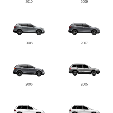
2010
2009
2008
2007
2006
2005