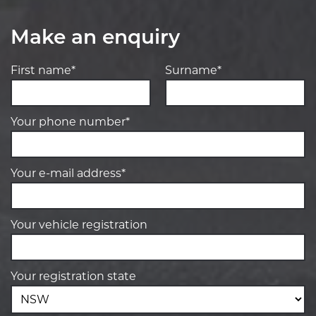
Make an enquiry
First name*
Surname*
Your phone number*
Your e-mail address*
Your vehicle registration
Your registration state