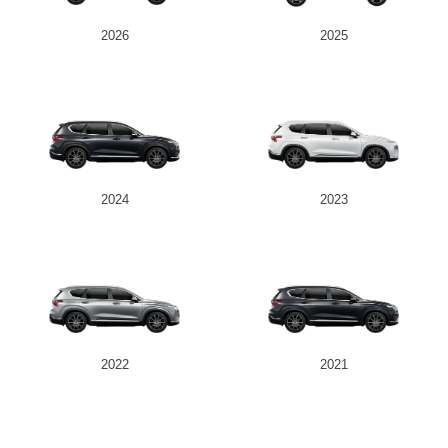
2026
2025
2024
2023
2022
2021