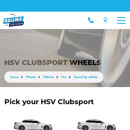
HSV CLUBSPORT WHEELS
Home
Wheels
Vehicles
Hsv
Search by vehicle
Pick your HSV Clubsport