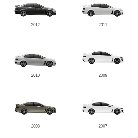
2012
2011
2010
2009
2008
2007