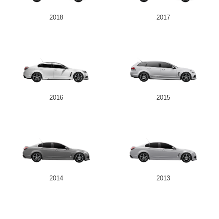
2018
2017
2016
2015
2014
2013