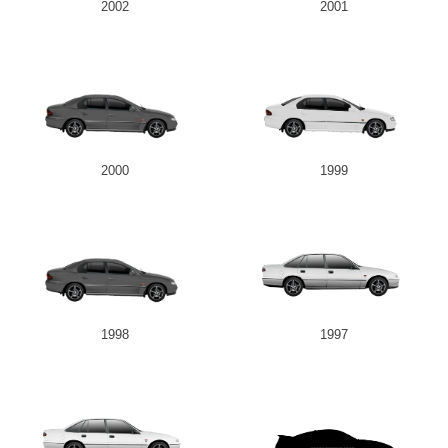
2002
2001
2000
1999
1998
1997