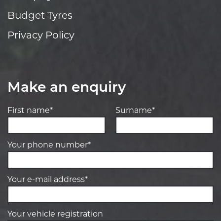
Budget Tyres
Privacy Policy
Make an enquiry
First name*
Surname*
Your phone number*
Your e-mail address*
Your vehicle registration