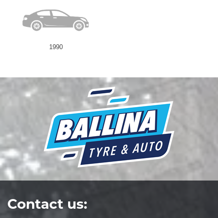
1990
Contact us: