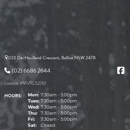
1/23 De-Havilland Crescent, Ballina NSW 2478
(02) 6686 2644
Licence: #MVRL52761
HOURS:
Mon:
7:30am - 5:00pm
Tues:
7:30am - 5:00pm
Wed:
7:30am - 5:00pm
Thu:
7:30am - 5:00pm
Fri:
7:30am - 5:00pm
Sat:
Closed