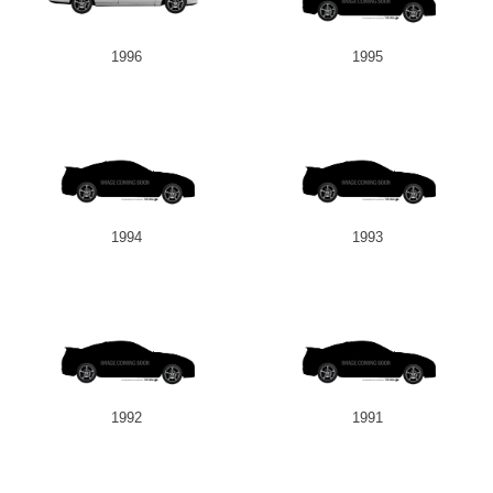
1996
1995
1994
1993
1992
1991