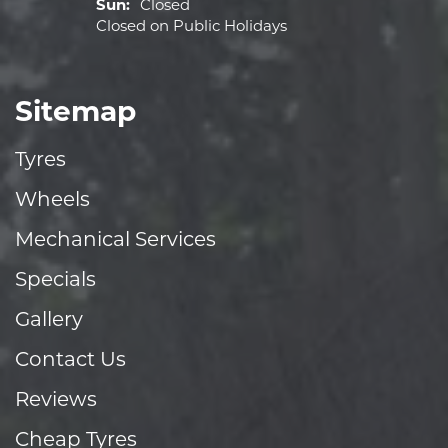
Sun:
Closed
Closed on Public Holidays
Sitemap
Tyres
Wheels
Mechanical Services
Specials
Gallery
Contact Us
Reviews
Cheap Tyres