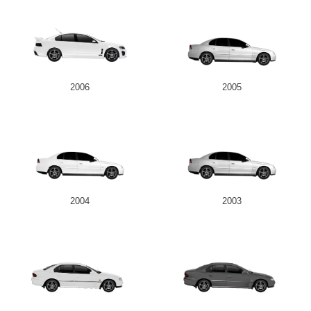
2006
2005
2004
2003