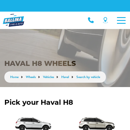
HAVAL H8 WHEELS
Home
Wheels
Vehicles
Haval
Search by vehicle
Pick your Haval H8