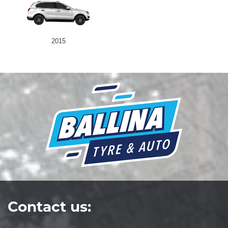
2015
Contact us: