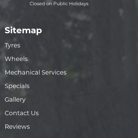
Closed on Public Holidays
Sitemap
Tyres
Wheels
Mechanical Services
Specials
Gallery
Contact Us
Reviews