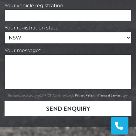
Your vehicle registration
Your registration state
Your message*
Privacy Policy
Terms of Service
This site is protected by reCAPTCHA and the Google
and
apply.
SEND ENQUIRY