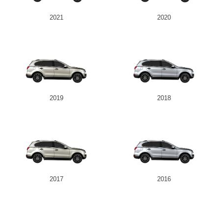
2021
2020
2019
2018
2017
2016