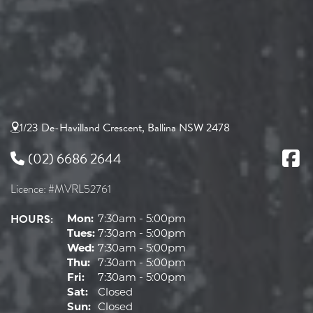
1/23 De-Havilland Crescent, Ballina NSW 2478
(02) 6686 2644
Licence: #MVRL52761
HOURS:
Mon:
7:30am - 5:00pm
Tues:
7:30am - 5:00pm
Wed:
7:30am - 5:00pm
Thu:
7:30am - 5:00pm
Fri:
7:30am - 5:00pm
Sat:
Closed
Sun:
Closed