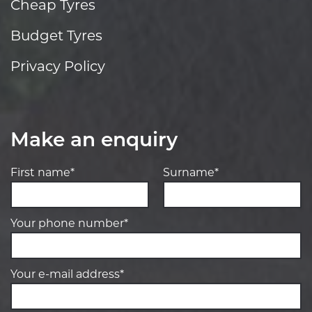
Cheap Tyres
Budget Tyres
Privacy Policy
Make an enquiry
First name*
Surname*
Your phone number*
Your e-mail address*