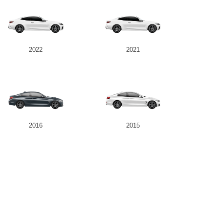
2022
2021
2016
2015