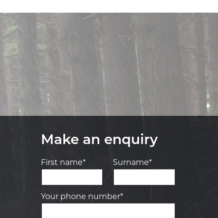
Make an enquiry
First name*
Surname*
Your phone number*