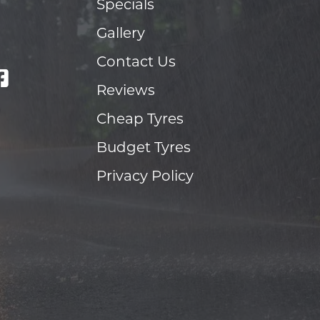
Specials
Gallery
Contact Us
Reviews
Cheap Tyres
Budget Tyres
Privacy Policy