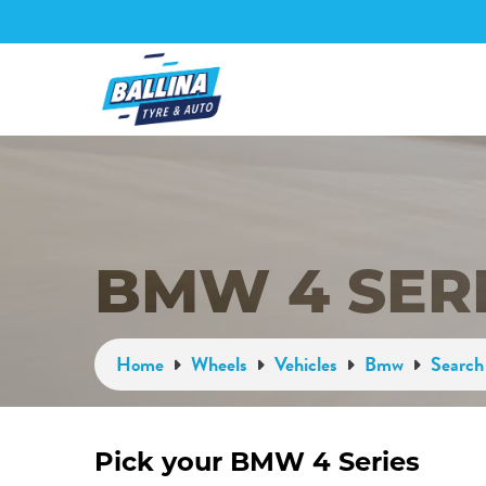
BMW 4 SER
Home
Wheels
Vehicles
Bmw
Search 
Pick your BMW 4 Series