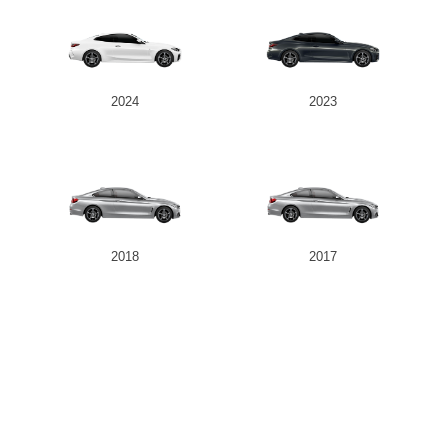
2024
2023
2018
2017