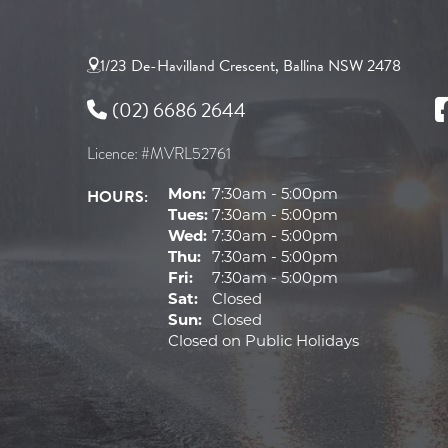
1/23 De-Havilland Crescent, Ballina NSW 2478
(02) 6686 2644
Licence: #MVRL52761
HOURS:
Mon:
7:30am - 5:00pm
Tues:
7:30am - 5:00pm
Wed:
7:30am - 5:00pm
Thu:
7:30am - 5:00pm
Fri:
7:30am - 5:00pm
Sat:
Closed
Sun:
Closed
Closed on Public Holidays