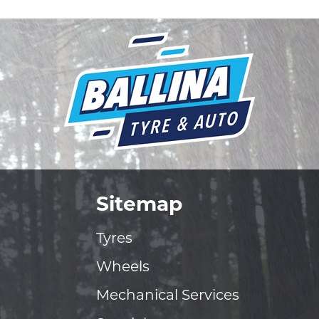
Sitemap
Tyres
Wheels
Mechanical Services