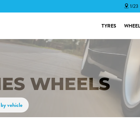
1/23
TYRES
WHEEL
IES WHEELS
by vehicle