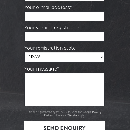
Your e-mail address*
Your vehicle registration
Your registration state
Your message*
Privacy
This site is protected by reCAPTCHA and the Google
Policy
Terms of Service
and
apply.
SEND ENQUIRY