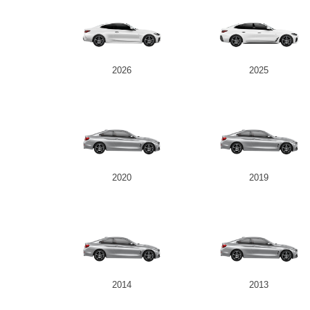
2026
2025
2020
2019
2014
2013