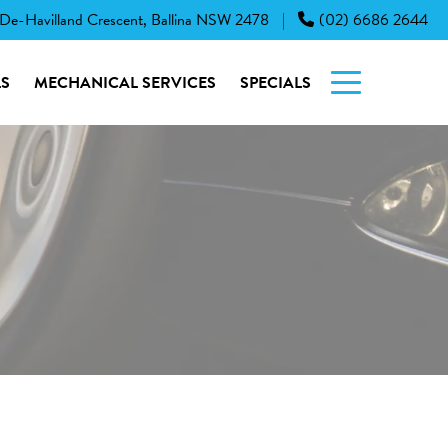
 De-Havilland Crescent, Ballina NSW 2478
(02) 6686 2644
|
S
MECHANICAL SERVICES
SPECIALS