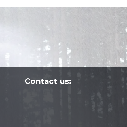
Contact us: