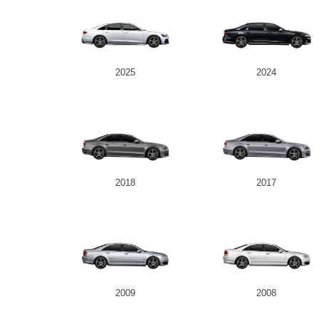
2025
2024
2018
2017
2009
2008