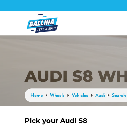
AUDI S8 W
Home
Wheels
Vehicles
Audi
Search 
Pick your Audi S8