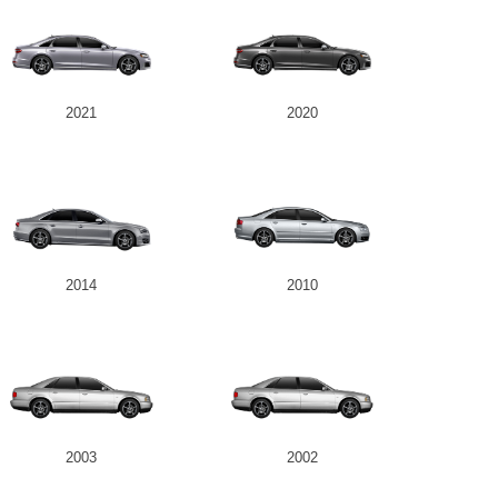
2021
2020
2014
2010
2003
2002