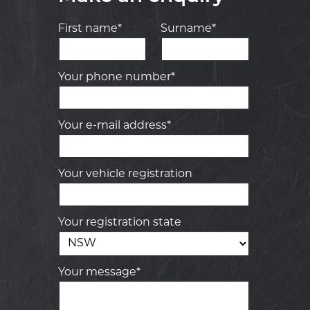
First name*
Surname*
Your phone number*
Your e-mail address*
Your vehicle registration
Your registration state
Your message*