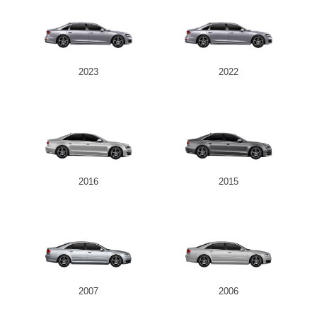
2023
2022
2016
2015
2007
2006