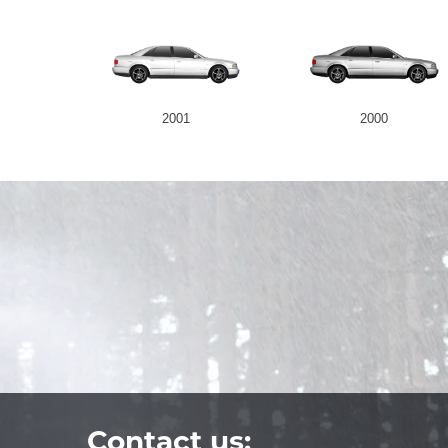
2001
2000
Contact us: