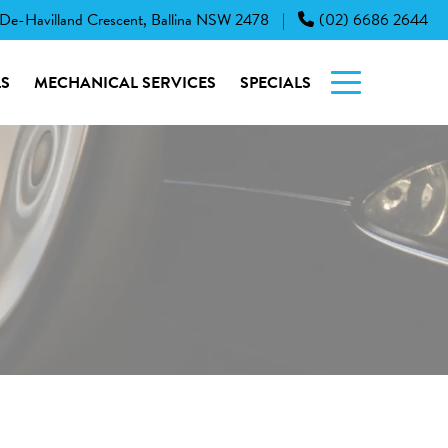
 De-Havilland Crescent, Ballina NSW 2478
(02) 6686 2644
|
S
MECHANICAL SERVICES
SPECIALS