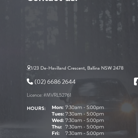
1/23 De-Havilland Crescent, Ballina NSW 2478
(02) 6686 2644
Licence: #MVRL52761
HOURS:
Mon:
7:30am - 5:00pm
Tues:
7:30am - 5:00pm
Wed:
7:30am - 5:00pm
Thu:
7:30am - 5:00pm
Fri:
7:30am - 5:00pm