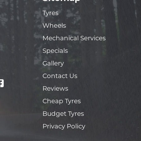
Tyres
Wheels
Mechanical Services
Specials
Gallery
Contact Us
Reviews
Cheap Tyres
Budget Tyres
Privacy Policy