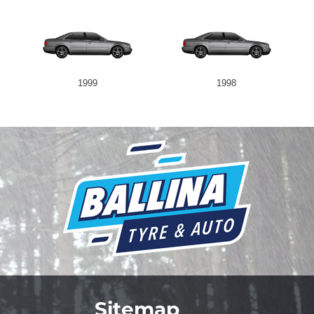
1999
1998
Sitemap