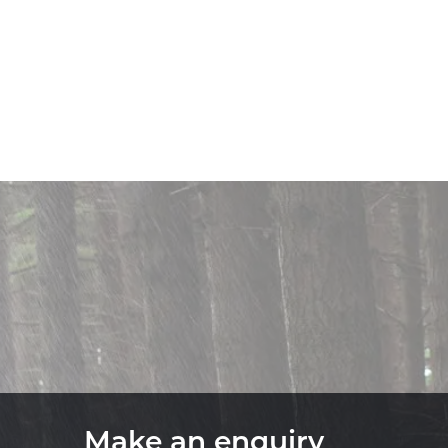
Make an enquiry