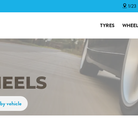
1/23
TYRES
WHEEL
HEELS
by vehicle