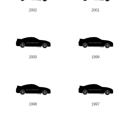
2002
2001
2000
1999
1998
1997