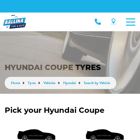
HYUNDAI COUPE TYRES
Home
Tyres
Vehicles
Hyundai
Search by Vehicle
Pick your Hyundai Coupe