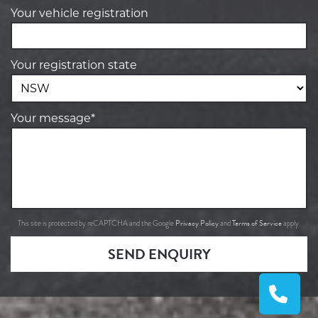
Your vehicle registration
Your registration state
Your message*
Privacy Policy
Terms of Service
This site is protected by reCAPTCHA and the Google
and
apply.
SEND ENQUIRY