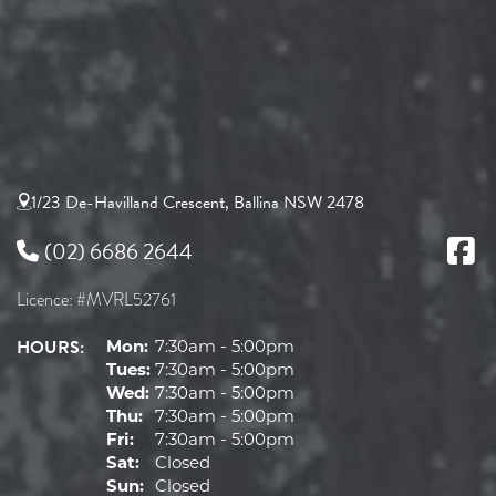
1/23 De-Havilland Crescent, Ballina NSW 2478
(02) 6686 2644
Licence: #MVRL52761
HOURS:
Mon:
7:30am - 5:00pm
Tues:
7:30am - 5:00pm
Wed:
7:30am - 5:00pm
Thu:
7:30am - 5:00pm
Fri:
7:30am - 5:00pm
Sat:
Closed
Sun:
Closed