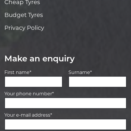
Cheap Tyres
Budget Tyres
Privacy Policy
Make an enquiry
First name*
Surname*
Your phone number*
Your e-mail address*