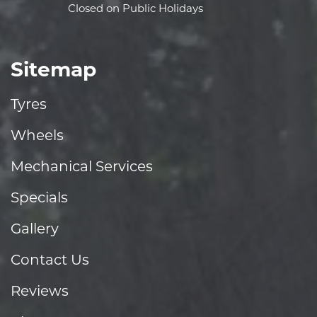
Closed on Public Holidays
Sitemap
Tyres
Wheels
Mechanical Services
Specials
Gallery
Contact Us
Reviews