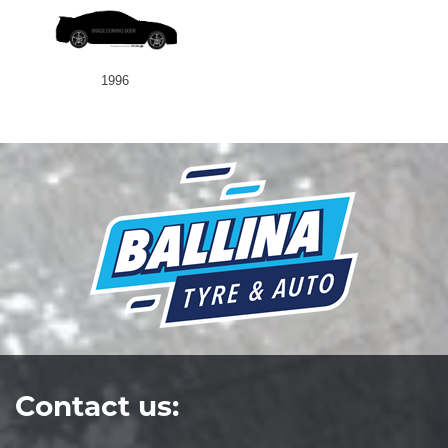
1996
Contact us: