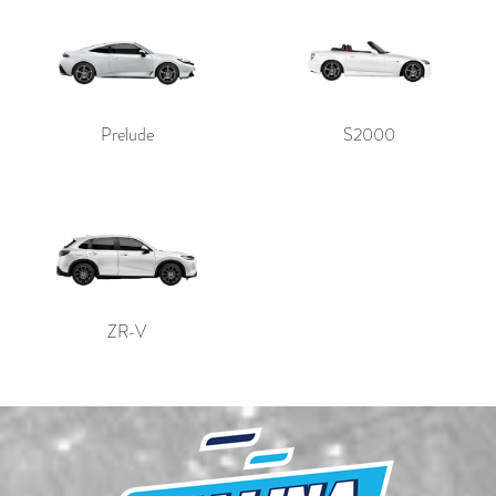
Prelude
S2000
ZR-V