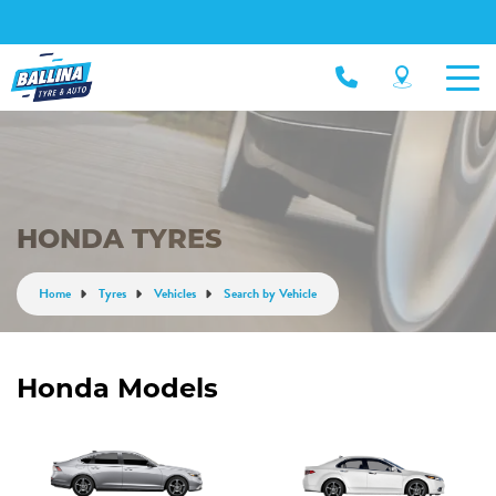
HONDA TYRES
Home
Tyres
Vehicles
Search by Vehicle
Honda Models