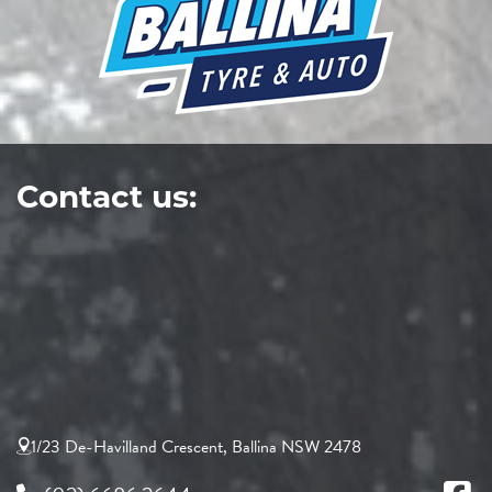
Contact us:
1/23 De-Havilland Crescent, Ballina NSW 2478