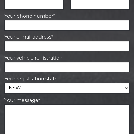
Your phone number*
Your e-mail address*
Your vehicle registration
Your registration state
Your message*