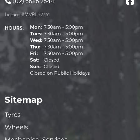
(02) 6686 2644
Licence: #MVRL52761
HOURS:
Mon:
7:30am - 5:00pm
Tues:
7:30am - 5:00pm
Wed:
7:30am - 5:00pm
Thu:
7:30am - 5:00pm
Fri:
7:30am - 5:00pm
Sat:
Closed
Sun:
Closed
Closed on Public Holidays
Sitemap
Tyres
Wheels