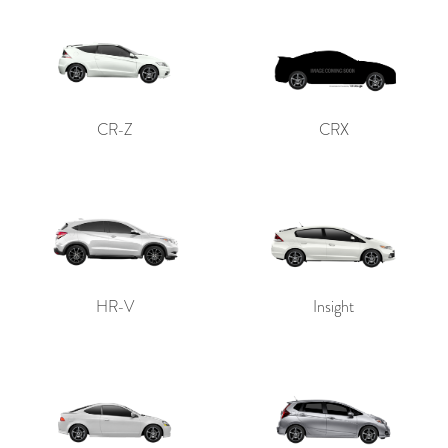
CR-Z
CRX
HR-V
Insight