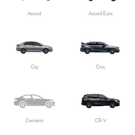
Accord
Accord Euro
City
Civic
Concerto
CR-V