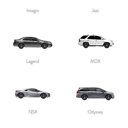
Integra
Jazz
Legend
MDX
NSX
Odyssey