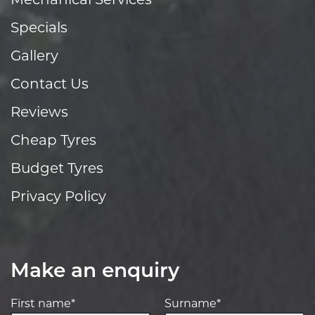
Mechanical Services
Specials
Gallery
Contact Us
Reviews
Cheap Tyres
Budget Tyres
Privacy Policy
Make an enquiry
First name*
Surname*