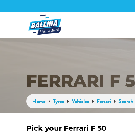
FERRARI F 
Home
Tyres
Vehicles
Ferrari
Search 
Pick your Ferrari F 50