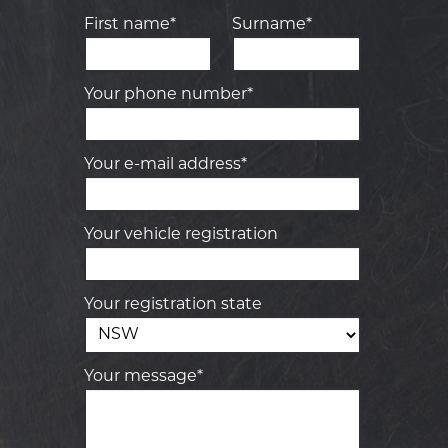
First name*
Surname*
Your phone number*
Your e-mail address*
Your vehicle registration
Your registration state
Your message*