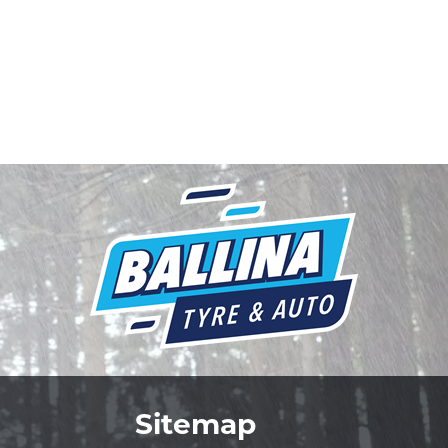
Sitemap