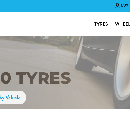
1/23
TYRES
WHEEL
50 TYRES
by Vehicle