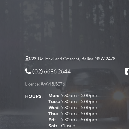
1/23 De-Havilland Crescent, Ballina NSW 2478
(02) 6686 2644
Licence: #MVRL52761
HOURS:
Mon:
7:30am - 5:00pm
Tues:
7:30am - 5:00pm
Wed:
7:30am - 5:00pm
Thu:
7:30am - 5:00pm
Fri:
7:30am - 5:00pm
Sat:
Closed