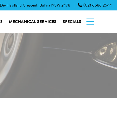
 De-Havilland Crescent, Ballina NSW 2478
(02) 6686 2644
|
S
MECHANICAL SERVICES
SPECIALS