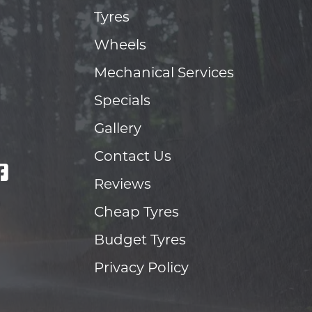
Tyres
Wheels
Mechanical Services
Specials
Gallery
Contact Us
Reviews
Cheap Tyres
Budget Tyres
Privacy Policy