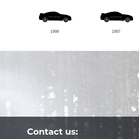
1998
1997
Contact us: