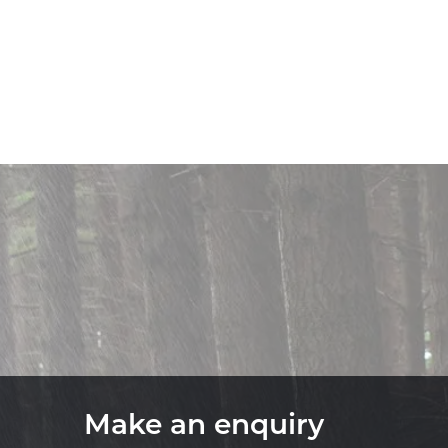
Make an enquiry