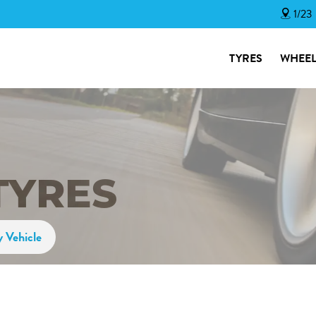
1/23
TYRES
WHEEL
TYRES
y Vehicle