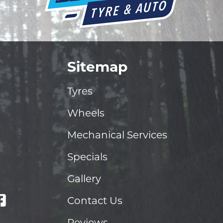
Sitemap
Tyres
Wheels
Mechanical Services
Specials
Gallery
Contact Us
Reviews