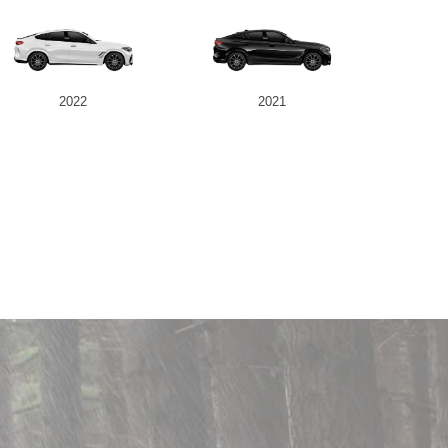
2022
2021