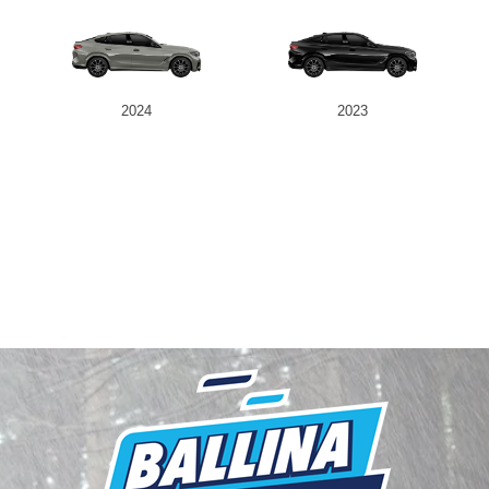
2024
2023