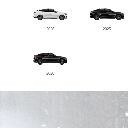
2026
2025
2020