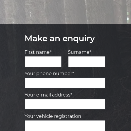
Make an enquiry
First name*
Surname*
Your phone number*
Your e-mail address*
Your vehicle registration