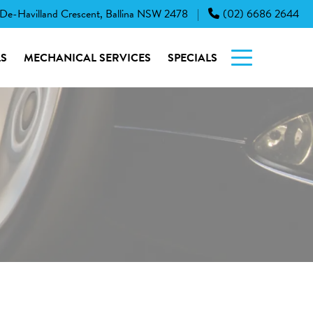
 De-Havilland Crescent, Ballina NSW 2478
(02) 6686 2644
|
S
MECHANICAL SERVICES
SPECIALS