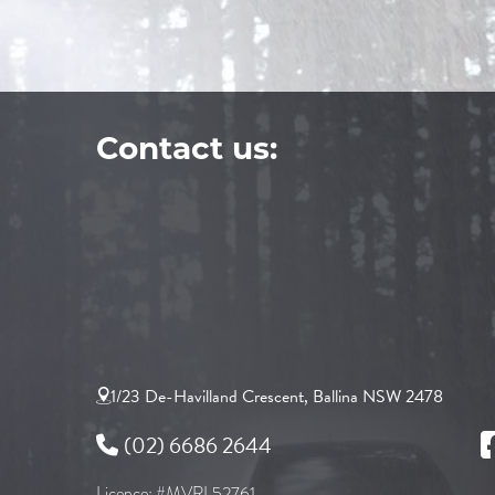
Contact us:
1/23 De-Havilland Crescent, Ballina NSW 2478
(02) 6686 2644
Licence: #MVRL52761