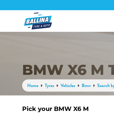
BMW X6 M 
Home
Tyres
Vehicles
Bmw
Search b
Pick your BMW X6 M