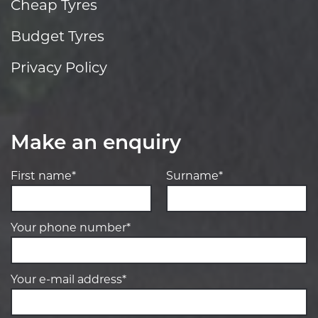
Cheap Tyres
Budget Tyres
Privacy Policy
Make an enquiry
First name*
Surname*
Your phone number*
Your e-mail address*