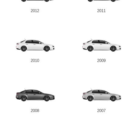
2012
2011
2010
2009
2008
2007