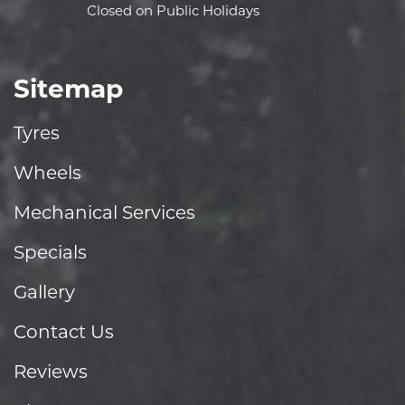
Closed on Public Holidays
Sitemap
Tyres
Wheels
Mechanical Services
Specials
Gallery
Contact Us
Reviews