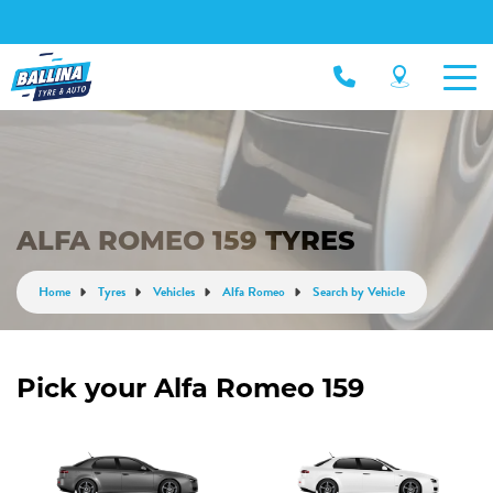
ALFA ROMEO 159 TYRES
Home
Tyres
Vehicles
Alfa Romeo
Search by Vehicle
Pick your Alfa Romeo 159