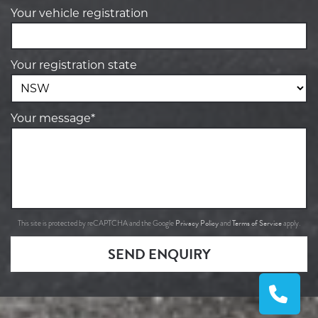
Your vehicle registration
Your registration state
Your message*
Privacy Policy
Terms of Service
This site is protected by reCAPTCHA and the Google
and
apply.
SEND ENQUIRY