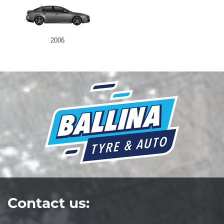
2006
Contact us: