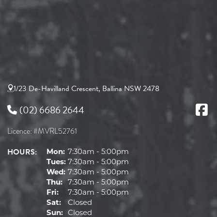
1/23 De-Havilland Crescent, Ballina NSW 2478
(02) 6686 2644
Licence: #MVRL52761
HOURS:
Mon:
7:30am - 5:00pm
Tues:
7:30am - 5:00pm
Wed:
7:30am - 5:00pm
Thu:
7:30am - 5:00pm
Fri:
7:30am - 5:00pm
Sat:
Closed
Sun:
Closed