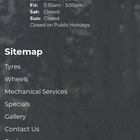
Fri:
7:30am - 5:00pm
Sat:
Closed
Sun:
Closed
Closed on Public Holidays
Sitemap
Tyres
Wheels
Mechanical Services
Specials
Gallery
Contact Us