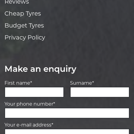
Reviews
Cheap Tyres
Budget Tyres
Privacy Policy
Make an enquiry
First name*
Surname*
Your phone number*
Your e-mail address*