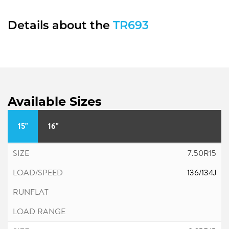
Details about the
TR693
Available Sizes
15"
16"
7.50R15
136/134J