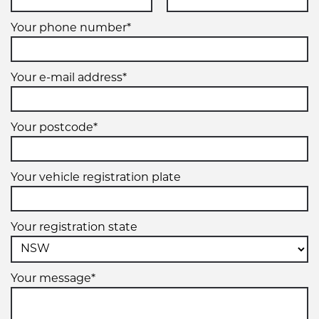
Your phone number*
Your e-mail address*
Your postcode*
Your vehicle registration plate
Your registration state
Your message*