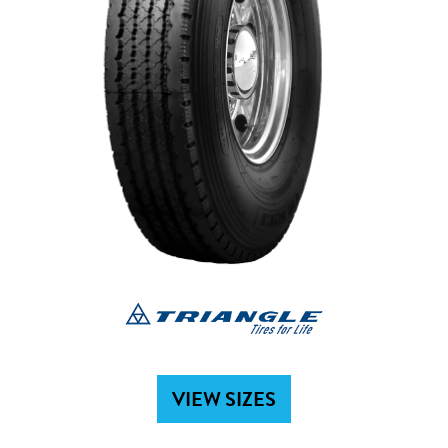
VIEW SIZES