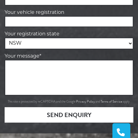
Your vehicle registration
Your registration state
Your message*
Privacy Policy
Terms of Service
This site is protected by reCAPTCHA and the Google
and
apply.
SEND ENQUIRY