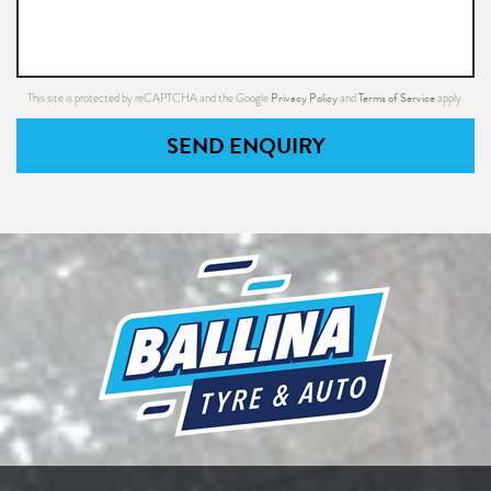
Privacy Policy
Terms of Service
This site is protected by reCAPTCHA and the Google
and
apply.
SEND ENQUIRY