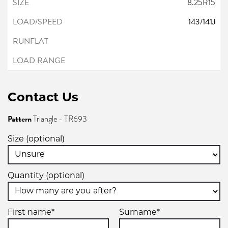
8.25R15
143/141J
Contact Us
Pattern
Triangle - TR693
Size (optional)
Quantity (optional)
First name*
Surname*