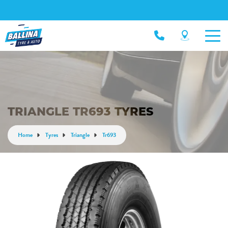
TRIANGLE TR693 TYRES
Home
Tyres
Triangle
Tr693