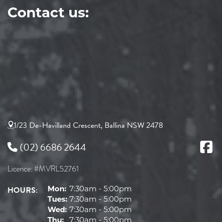
Contact us:
1/23 De-Havilland Crescent, Ballina NSW 2478
(02) 6686 2644
Licence: #MVRL52761
HOURS:
Mon:
7:30am - 5:00pm
Tues:
7:30am - 5:00pm
Wed:
7:30am - 5:00pm
Thu:
7:30am - 5:00pm