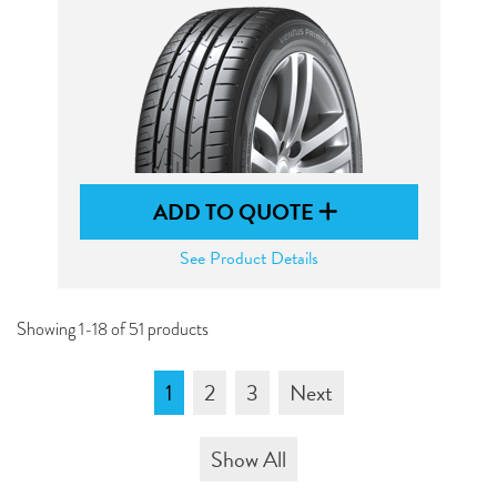
ADD TO QUOTE
See Product Details
Showing 1-18 of 51 products
1
2
3
Next
Show All