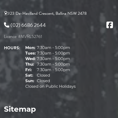
1/23 De-Havilland Crescent, Ballina NSW 2478
(02) 6686 2644
Licence: #MVRL52761
HOURS:
Mon:
7:30am - 5:00pm
Tues:
7:30am - 5:00pm
Wed:
7:30am - 5:00pm
Thu:
7:30am - 5:00pm
Fri:
7:30am - 5:00pm
Sat:
Closed
Sun:
Closed
Closed on Public Holidays
Sitemap