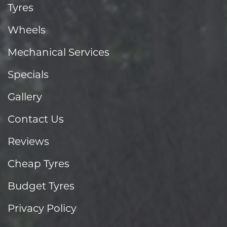
Tyres
Wheels
Mechanical Services
Specials
Gallery
Contact Us
Reviews
Cheap Tyres
Budget Tyres
Privacy Policy