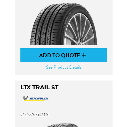
ADD TO QUOTE
See Product Details
LTX TRAIL ST
235/65R17 108T XL