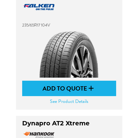
235/65R17 104V
ADD TO QUOTE
See Product Details
Dynapro AT2 Xtreme