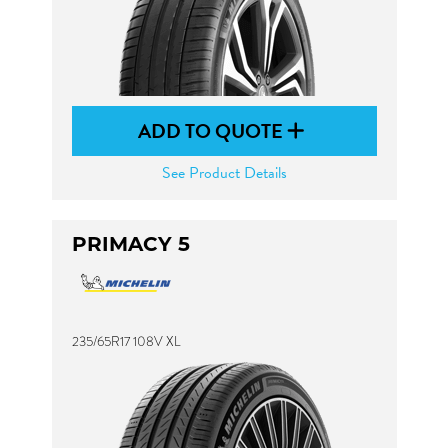
ADD TO QUOTE
See Product Details
PRIMACY 5
235/65R17 108V XL