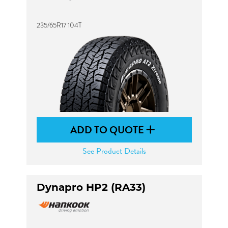
235/65R17 104T
ADD TO QUOTE
See Product Details
Dynapro HP2 (RA33)