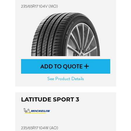
235/65R17 104V (MO)
ADD TO QUOTE
See Product Details
LATITUDE SPORT 3
235/65R17 104W (AO)