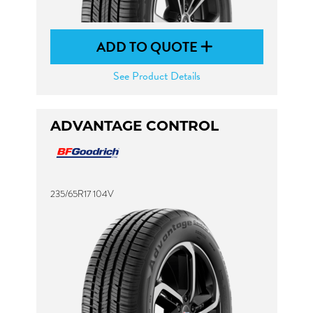
ADD TO QUOTE
See Product Details
ADVANTAGE CONTROL
235/65R17 104V