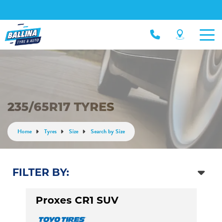
235/65R17 TYRES
Home
Tyres
Size
Search by Size
FILTER BY:
Proxes CR1 SUV