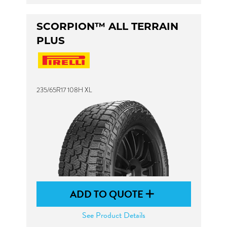
SCORPION™ ALL TERRAIN
PLUS
235/65R17 108H XL
ADD TO QUOTE
See Product Details