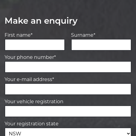
Make an enquiry
First name*
Surname*
Your phone number*
Your e-mail address*
Your vehicle registration
Your registration state