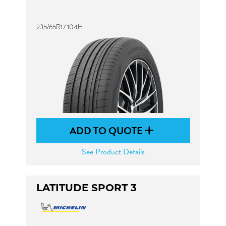
235/65R17 104H
ADD TO QUOTE
See Product Details
LATITUDE SPORT 3