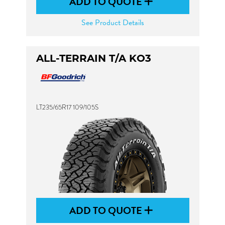
ADD TO QUOTE
See Product Details
ALL-TERRAIN T/A KO3
LT235/65R17 109/105S
ADD TO QUOTE