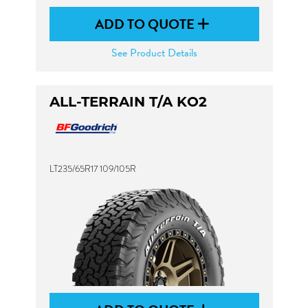
ADD TO QUOTE
See Product Details
ALL-TERRAIN T/A KO2
LT235/65R17 109/105R