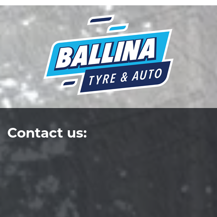
Contact us: