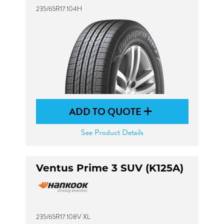
235/65R17 104H
ADD TO QUOTE
See Product Details
Ventus Prime 3 SUV (K125A)
235/65R17 108V XL