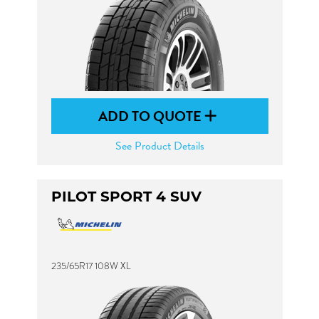
ADD TO QUOTE
See Product Details
PILOT SPORT 4 SUV
235/65R17 108W XL