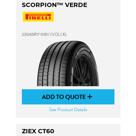
SCORPION™ VERDE
235/65R17 108V (VOL) XL
ADD TO QUOTE
See Product Details
ZIEX CT60