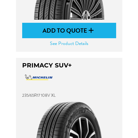
ADD TO QUOTE
See Product Details
PRIMACY SUV+
235/65R17 108V XL