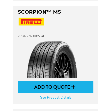
SCORPION™ MS
235/65R17 108V XL
ADD TO QUOTE
See Product Details