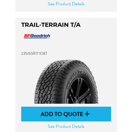
See Product Details
TRAIL-TERRAIN T/A
235/65R17 108T
ADD TO QUOTE
See Product Details