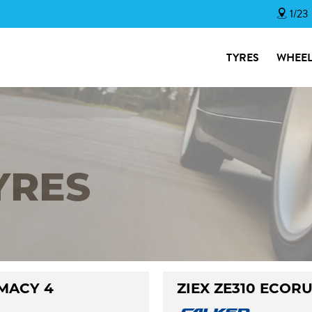
1/23
TYRES
WHEEL
YRES
MACY 4
ZIEX ZE310 ECOR