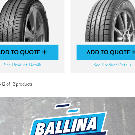
ADD TO QUOTE
ADD TO QUOTE
See Product Details
See Product Details
12 of 12 products