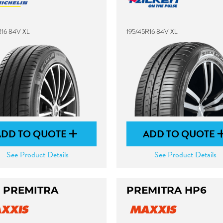
R16 84V XL
195/45R16 84V XL
ADD TO QUOTE
ADD TO QUOTE
See Product Details
See Product Details
 PREMITRA
PREMITRA HP6