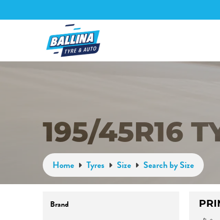
195/45R16 T
Home
Tyres
Size
Search by Size
PRI
Brand