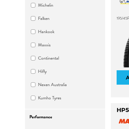
Michelin
Falken
195/45
Hankook
Maxxis
Continental
Hifly
Nexen Australia
Kumho Tyres
HP5
Performance