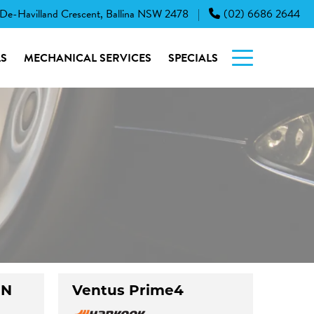
 De-Havilland Crescent, Ballina NSW 2478
(02) 6686 2644
|
S
MECHANICAL SERVICES
SPECIALS
UN
Ventus Prime4