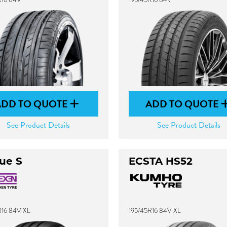
ADD TO QUOTE
ADD TO QUOTE
See Product Details
See Product Details
ue S
ECSTA HS52
R16 84V XL
195/45R16 84V XL