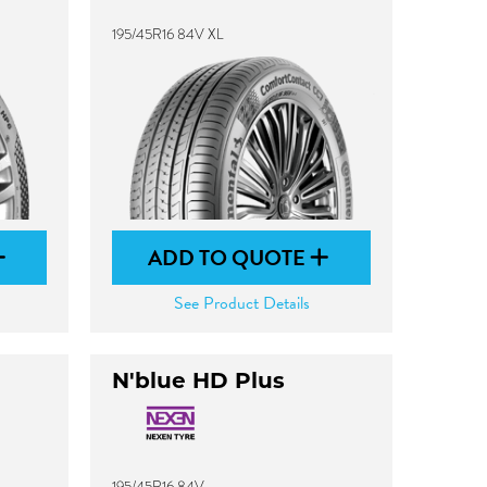
195/45R16 84V XL
ADD TO QUOTE
See Product Details
N'blue HD Plus
195/45R16 84V