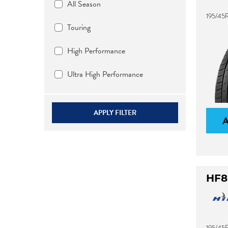
All Season
195/45
Touring
High Performance
Ultra High Performance
APPLY FILTER
HF8
195/45