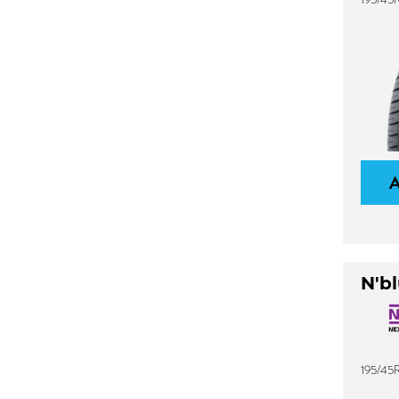
N'bl
195/45