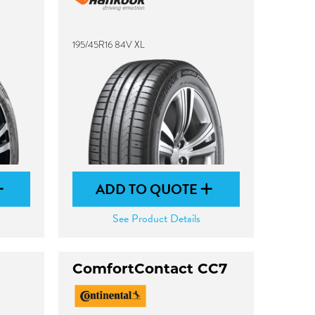
195/45R16 84V XL
ADD TO QUOTE
See Product Details
ComfortContact CC7