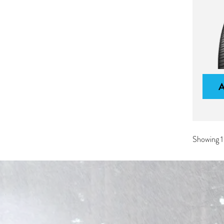
Showing 1-