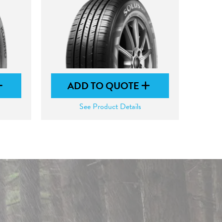
ADD TO QUOTE
See Product Details