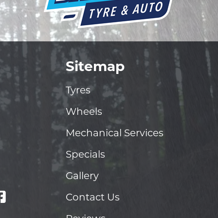
Sitemap
Tyres
Wheels
Mechanical Services
Specials
Gallery
Contact Us