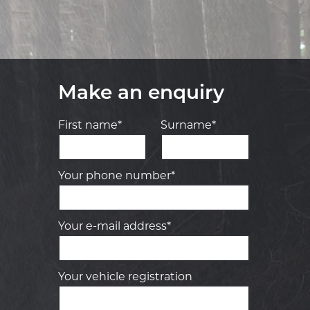
Make an enquiry
First name*
Surname*
Your phone number*
Your e-mail address*
Your vehicle registration