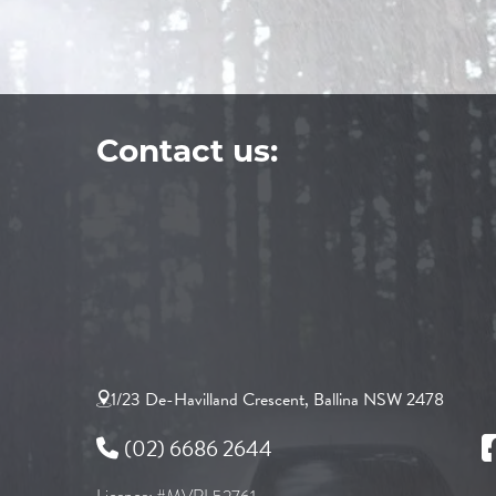
Contact us:
1/23 De-Havilland Crescent, Ballina NSW 2478
(02) 6686 2644