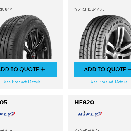
R16 84V
195/45R16 84V XL
ADD TO QUOTE
ADD TO QUOTE
See Product Details
See Product Details
05
HF820
R16 84V
195/45R16 84V