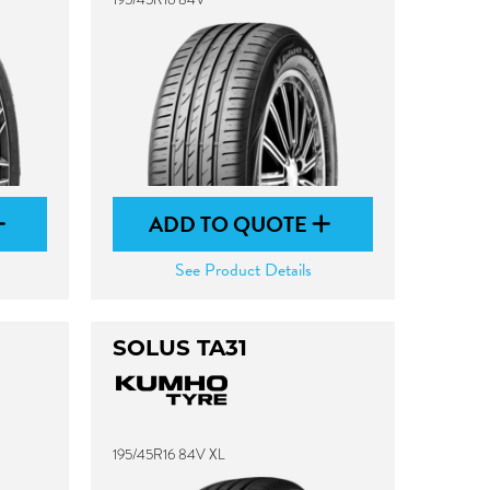
ADD TO QUOTE
See Product Details
SOLUS TA31
195/45R16 84V XL