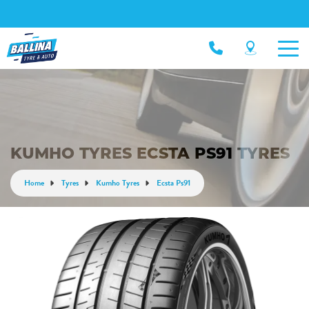
KUMHO TYRES ECSTA PS91 TYRES
Home
Tyres
Kumho Tyres
Ecsta Ps91