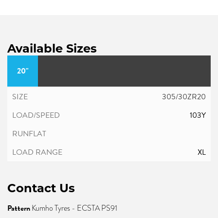
Available Sizes
20"
305/30ZR20
103Y
XL
Contact Us
Pattern
Kumho Tyres - ECSTA PS91