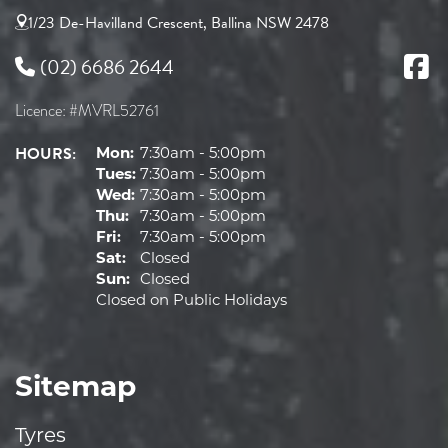
1/23 De-Havilland Crescent, Ballina NSW 2478
(02) 6686 2644
Licence: #MVRL52761
HOURS:
Mon:
7:30am - 5:00pm
Tues:
7:30am - 5:00pm
Wed:
7:30am - 5:00pm
Thu:
7:30am - 5:00pm
Fri:
7:30am - 5:00pm
Sat:
Closed
Sun:
Closed
Closed on Public Holidays
Sitemap
Tyres