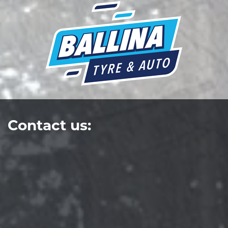
Contact us: