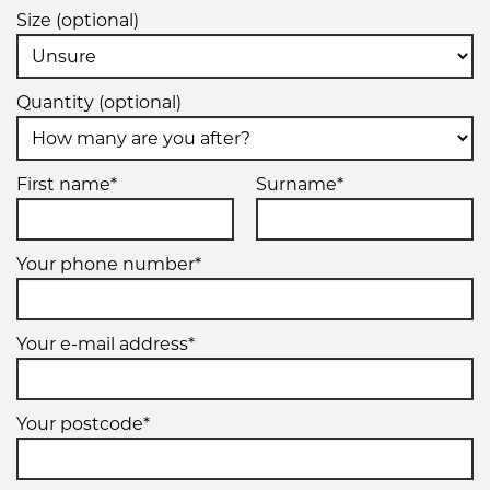
Size (optional)
Quantity (optional)
First name*
Surname*
Your phone number*
Your e-mail address*
Your postcode*