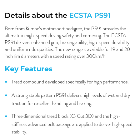
Details about the
ECSTA PS91
Born from Kumho’s motorsport pedigree, the PS91 provides the
ultimate in high-speed driving safety and cornering. The ECSTA
PS91 delivers enhanced grip, braking ability, high-speed durability
and uniform ride qualities. The new range is available for 19 and 20-
inch rim diameters with a speed rating over 300km/h
Key Features
Tread compound developed specifically for high performance.
A strong stable pattern PS91 delivers high levels of wet and dry
traction for excellent handling and braking.
Three dimensional tread block (C-Cut 3D) and the high-
stiffness advanced belt package are applied to deliver high speed
stability.