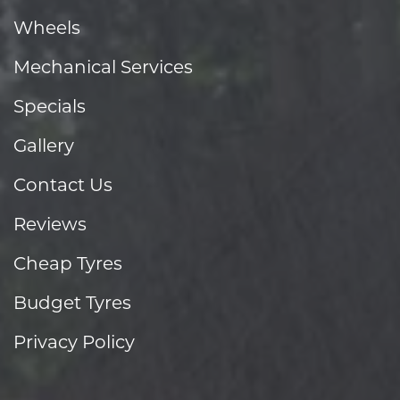
Wheels
Mechanical Services
Specials
Gallery
Contact Us
Reviews
Cheap Tyres
Budget Tyres
Privacy Policy