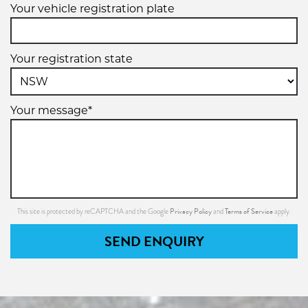
Your vehicle registration plate
Your registration state
Your message*
Privacy Policy
Terms of Service
This site is protected by reCAPTCHA and the Google
and
apply.
SEND ENQUIRY