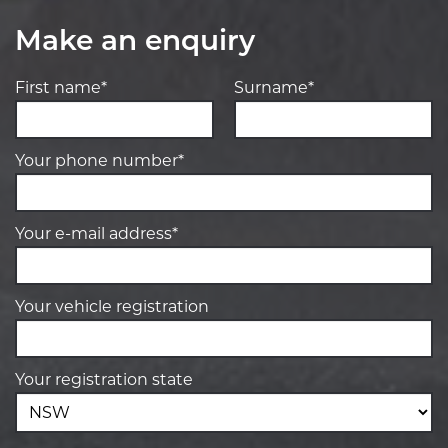
Make an enquiry
First name*
Surname*
Your phone number*
Your e-mail address*
Your vehicle registration
Your registration state