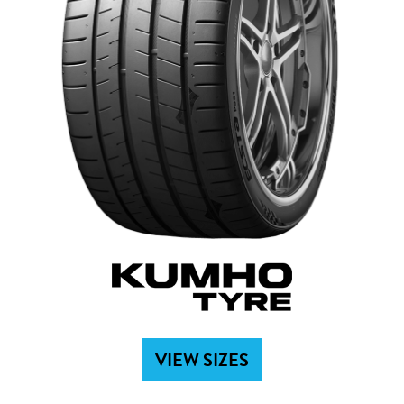
VIEW SIZES