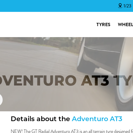
1/23
TYRES
WHEEL
DVENTURO AT3 T
Details about the
Adventuro AT3
NEW! The GT Radial Adventuro AT3 is an all terrain tyre designed f