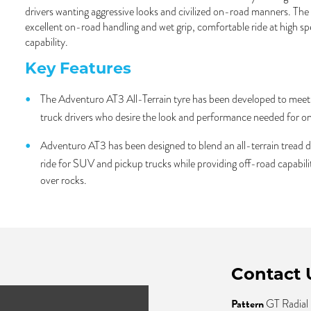
drivers wanting aggressive looks and civilized on-road manners. Th
excellent on-road handling and wet grip, comfortable ride at high s
capability.
Key Features
The Adventuro AT3 All-Terrain tyre has been developed to meet
truck drivers who desire the look and performance needed for on
Adventuro AT3 has been designed to blend an all-terrain tread d
ride for SUV and pickup trucks while providing off-road capabil
over rocks.
Contact 
Pattern
GT Radial