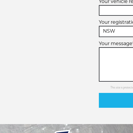
Your vehicle r
Your registrat
Your message
This site is prot