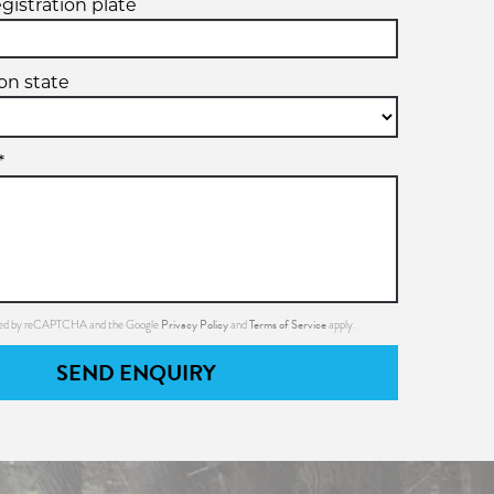
egistration plate
ion state
*
Privacy Policy
Terms of Service
ected by reCAPTCHA and the Google
and
apply.
SEND ENQUIRY