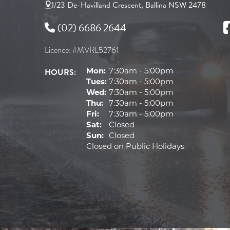
1/23 De-Havilland Crescent, Ballina NSW 2478
(02) 6686 2644
Licence: #MVRL52761
HOURS:
Mon:
7:30am - 5:00pm
Tues:
7:30am - 5:00pm
Wed:
7:30am - 5:00pm
Thu:
7:30am - 5:00pm
Fri:
7:30am - 5:00pm
Sat:
Closed
Sun:
Closed
Closed on Public Holidays