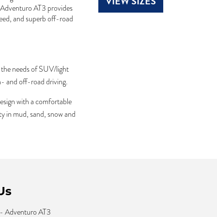
VIEW SIZES
e Adventuro AT3 provides
peed, and superb off-road
 the needs of SUV/light
- and off-road driving.
esign with a comfortable
ity in mud, sand, snow and
Us
 - Adventuro AT3