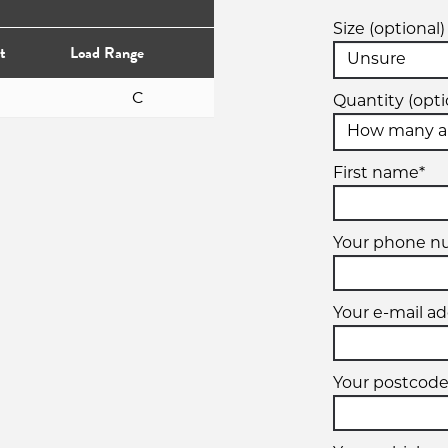
Size (optional)
t
Load Range
C
Quantity (opti
First name*
Your phone n
Your e-mail ad
Your postcode