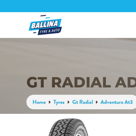
GT RADIAL A
Home
Tyres
Gt Radial
Adventuro At3