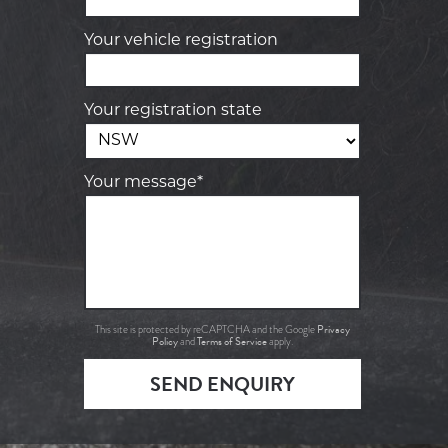
Your vehicle registration
Your registration state
Your message*
Privacy
This site is protected by reCAPTCHA and the Google
Policy
Terms of Service
and
apply.
SEND ENQUIRY