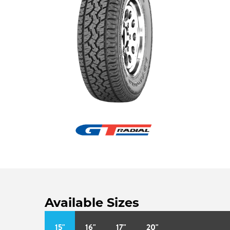
Available Sizes
15"
16"
17"
20"