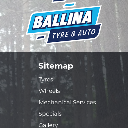
Sitemap
Tyres
Wheels
Mechanical Services
Specials
Gallery