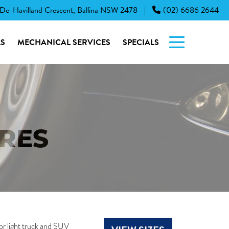
 De-Havilland Crescent, Ballina NSW 2478
(02) 6686 2644
|
S
MECHANICAL SERVICES
SPECIALS
YRES
or light truck and SUV