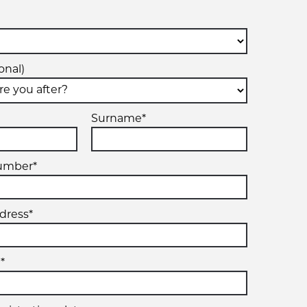
onal)
Surname*
umber*
dress*
*