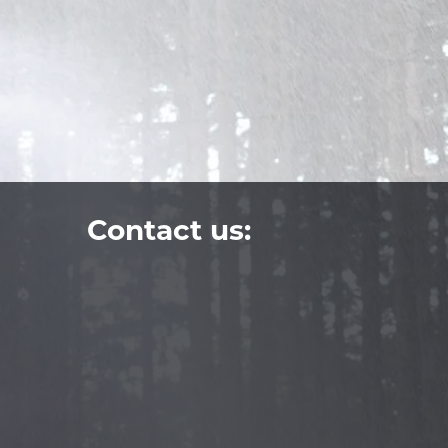
Contact us: