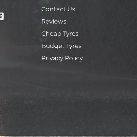
Contact Us
Reviews
Cheap Tyres
Budget Tyres
Privacy Policy