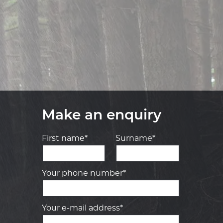
Make an enquiry
First name*
Surname*
Your phone number*
Your e-mail address*