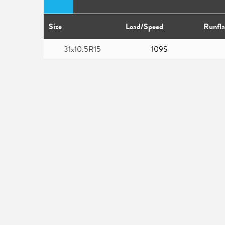
Size
Load/Speed
Runfla
31x10.5R15
109S