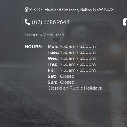
1/23 De-Havilland Crescent, Ballina NSW 2478
(02) 6686 2644
Licence: #MVRL52761
HOURS:
Mon:
7:30am - 5:00pm
Tues:
7:30am - 5:00pm
Wed:
7:30am - 5:00pm
Thu:
7:30am - 5:00pm
Fri:
7:30am - 5:00pm
Sat:
Closed
Sun:
Closed
Closed on Public Holidays