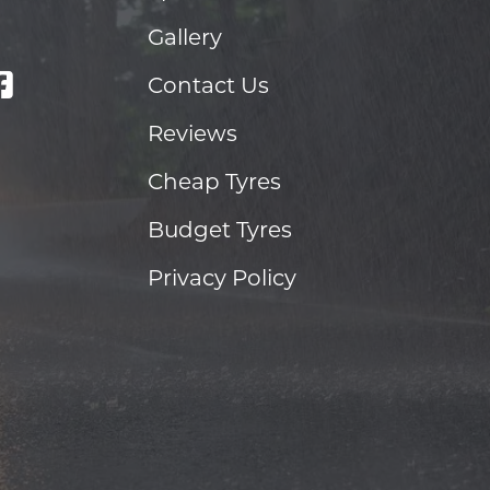
Gallery
Contact Us
Reviews
Cheap Tyres
Budget Tyres
Privacy Policy