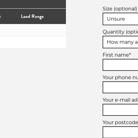
Size (optional)
t
Load Range
Quantity (opti
First name*
Your phone n
Your e-mail ad
Your postcode