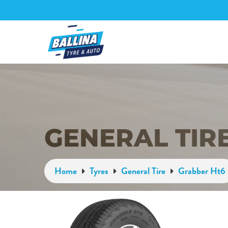
GENERAL TIR
Home
Tyres
General Tire
Grabber Ht6