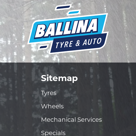
Sitemap
Tyres
Wheels
Mechanical Services
Specials