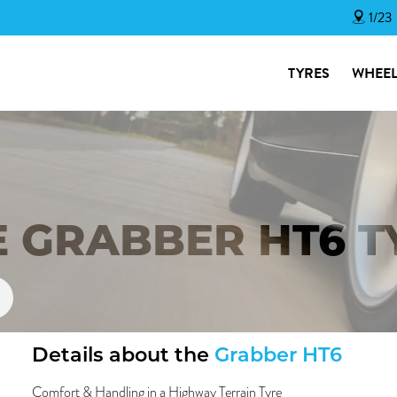
1/23
TYRES
WHEEL
E GRABBER HT6 T
Details about the
Grabber HT6
Comfort & Handling in a Highway Terrain Tyre