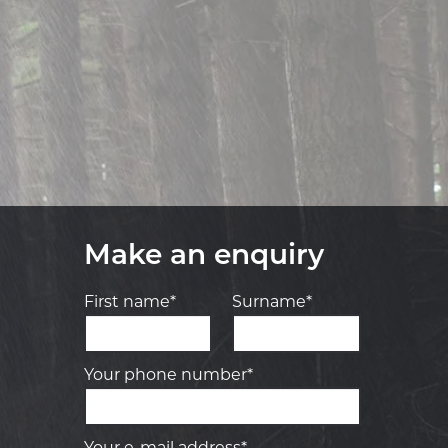
Make an enquiry
First name*
Surname*
Your phone number*
Your e-mail address*