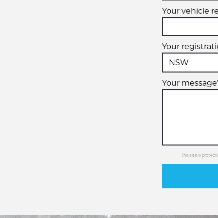
Your vehicle r
Your registrat
Your message
This site is prot