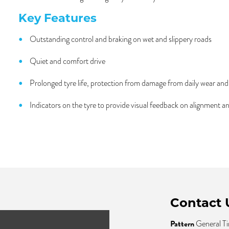
Key Features
Outstanding control and braking on wet and slippery roads
Quiet and comfort drive
Prolonged tyre life, protection from damage from daily wear an
Indicators on the tyre to provide visual feedback on alignment a
Contact 
Pattern
General Ti