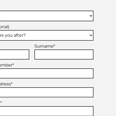
onal)
Surname*
umber*
dress*
*