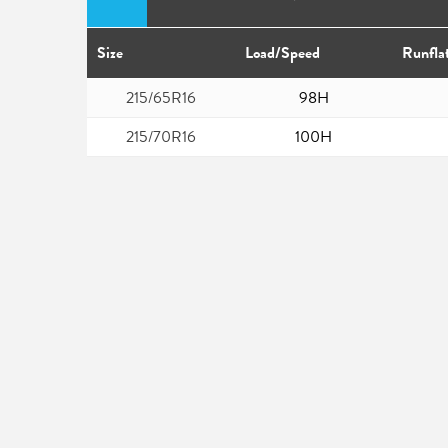
Size
Load/Speed
Runfla
215/65R16
98H
215/70R16
100H