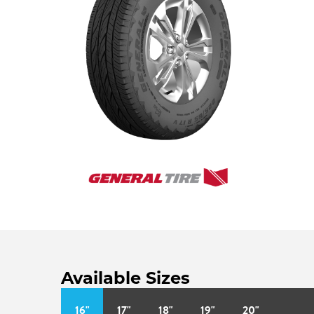
Available Sizes
16"
17"
18"
19"
20"