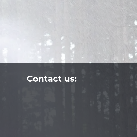
Contact us: