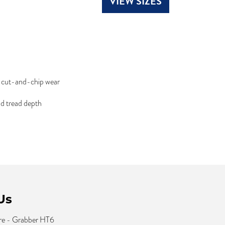
VIEW SIZES
d cut-and-chip wear
nd tread depth
Us
re - Grabber HT6