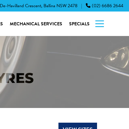
 De-Havilland Crescent, Ballina NSW 2478
(02) 6686 2644
|
S
MECHANICAL SERVICES
SPECIALS
YRES