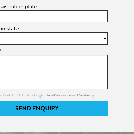
egistration plate
ion state
*
Privacy Policy
Terms of Service
ected by reCAPTCHA and the Google
and
apply.
SEND ENQUIRY