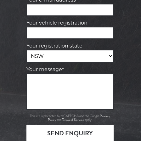
Your vehicle registration
Your registration state
Your message*
Privacy
This site is protected by reCAPTCHA and the Google
Policy
Terms of Service
and
apply.
SEND ENQUIRY