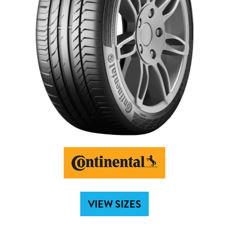
VIEW SIZES