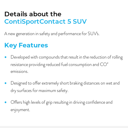
Details about the
ContiSportContact 5 SUV
A new generation in safety and performance for SUV's.
Key Features
Developed with compounds that result in the reduction of rolling
resistance providing reduced fuel consumption and CO²
emissions.
Designed to offer extremely short braking distances on wet and
dry surfaces for maximum safety.
Offers high levels of grip resulting in driving confidence and
enjoyment.