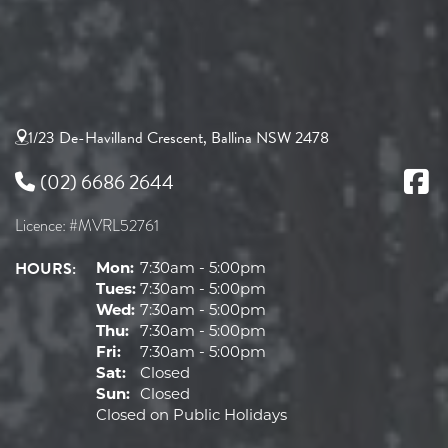
1/23 De-Havilland Crescent, Ballina NSW 2478
(02) 6686 2644
Licence: #MVRL52761
HOURS:
Mon:
7:30am - 5:00pm
Tues:
7:30am - 5:00pm
Wed:
7:30am - 5:00pm
Thu:
7:30am - 5:00pm
Fri:
7:30am - 5:00pm
Sat:
Closed
Sun:
Closed
Closed on Public Holidays