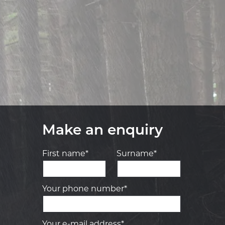
Make an enquiry
First name*
Surname*
Your phone number*
Your e-mail address*