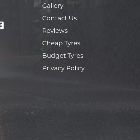
Gallery
Contact Us
Reviews
Cheap Tyres
Budget Tyres
Privacy Policy