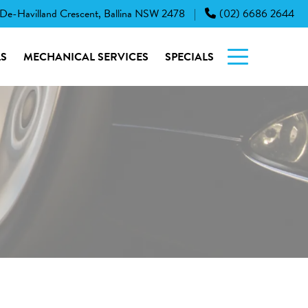
 De-Havilland Crescent, Ballina NSW 2478
(02) 6686 2644
|
S
MECHANICAL SERVICES
SPECIALS