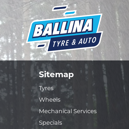
Sitemap
Tyres
Wheels
Mechanical Services
Specials