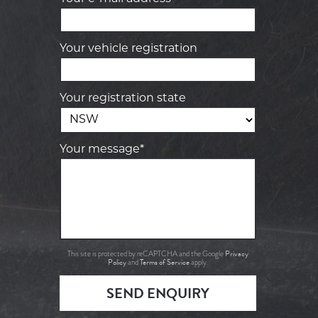
Your vehicle registration
Your registration state
Your message*
Privacy
This site is protected by reCAPTCHA and the Google
Policy
Terms of Service
and
apply.
SEND ENQUIRY