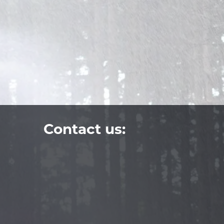
Contact us: