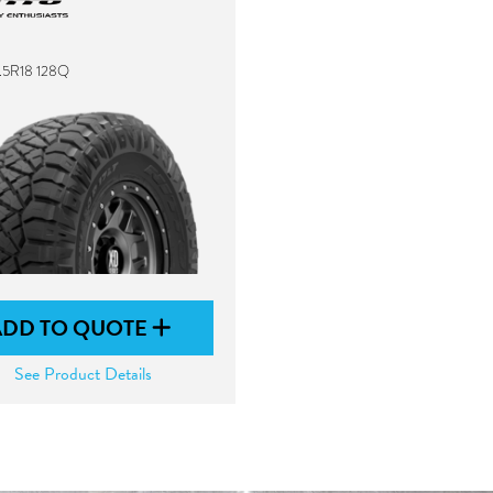
2.5R18 128Q
ADD TO QUOTE
See Product Details