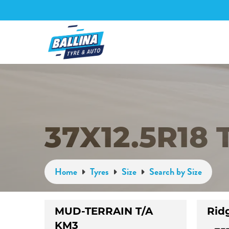
37X12.5R18 
Home
Tyres
Size
Search by Size
MUD-TERRAIN T/A
Rid
KM3