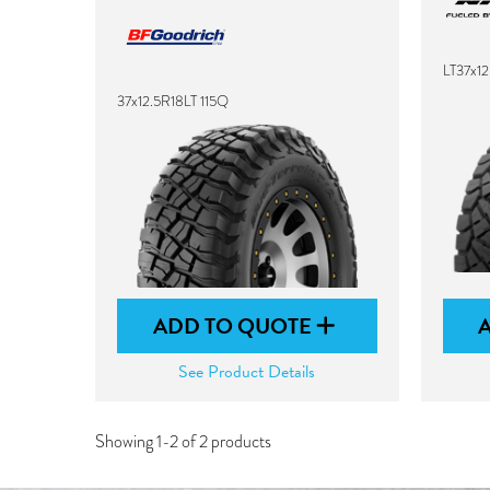
LT37x1
37x12.5R18LT 115Q
ADD TO QUOTE
See Product Details
Showing 1-2 of 2 products