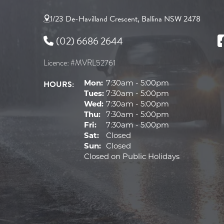
1/23 De-Havilland Crescent, Ballina NSW 2478
(02) 6686 2644
Licence: #MVRL52761
HOURS:
Mon:
7:30am - 5:00pm
Tues:
7:30am - 5:00pm
Wed:
7:30am - 5:00pm
Thu:
7:30am - 5:00pm
Fri:
7:30am - 5:00pm
Sat:
Closed
Sun:
Closed
Closed on Public Holidays