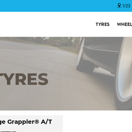
1/23
TYRES
WHEEL
TYRES
ge Grappler® A/T