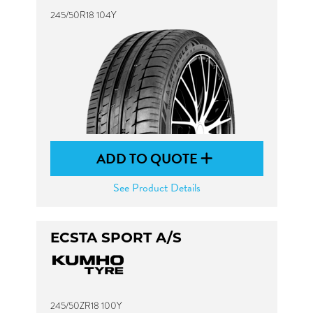
245/50R18 104Y
ADD TO QUOTE
See Product Details
ECSTA SPORT A/S
245/50ZR18 100Y