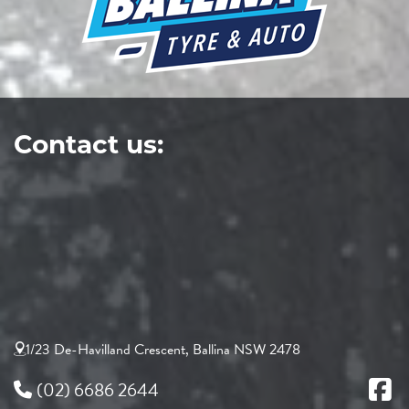
Contact us:
1/23 De-Havilland Crescent, Ballina NSW 2478
(02) 6686 2644