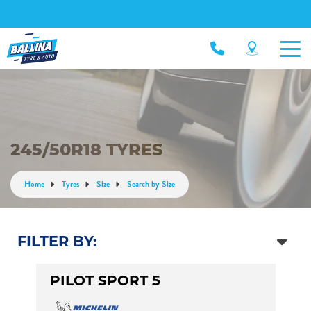
245/50R18 TYRES
Home
Tyres
Size
Search by Size
FILTER BY:
PILOT SPORT 5