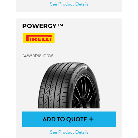
See Product Details
POWERGY™
245/50R18 100W
ADD TO QUOTE
See Product Details