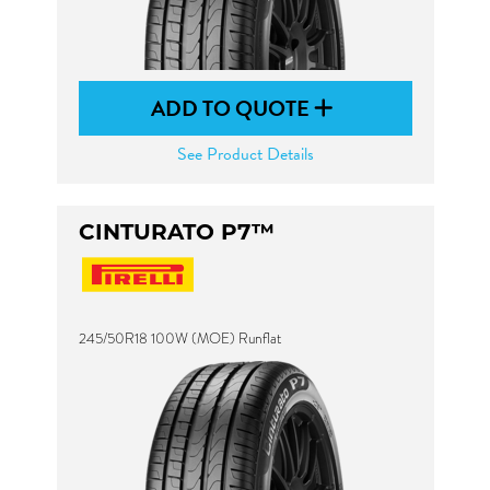
ADD TO QUOTE
See Product Details
CINTURATO P7™
245/50R18 100W (MOE) Runflat