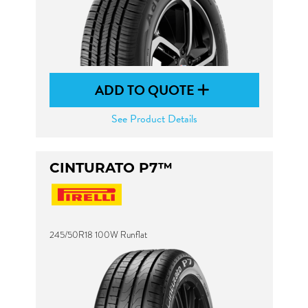
ADD TO QUOTE
See Product Details
CINTURATO P7™
245/50R18 100W Runflat