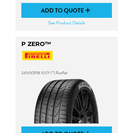
ADD TO QUOTE
See Product Details
P ZERO™
245/50R18 100Y (*) Runflat