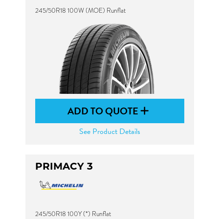
245/50R18 100W (MOE) Runflat
ADD TO QUOTE
See Product Details
PRIMACY 3
245/50R18 100Y (*) Runflat