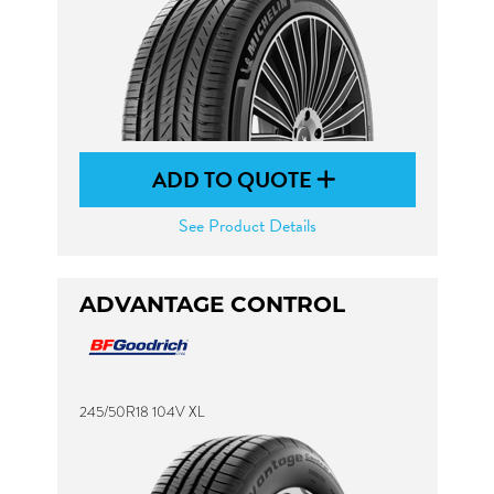
ADD TO QUOTE
See Product Details
ADVANTAGE CONTROL
245/50R18 104V XL