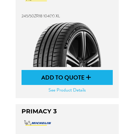
245/50ZR18 104(Y) XL
ADD TO QUOTE
See Product Details
PRIMACY 3