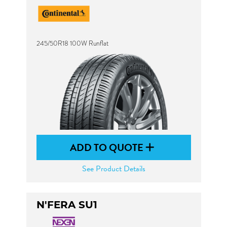
245/50R18 100W Runflat
ADD TO QUOTE
See Product Details
N'FERA SU1