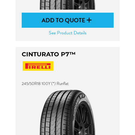
ADD TO QUOTE
See Product Details
CINTURATO P7™
245/50R18 100Y (*) Runflat