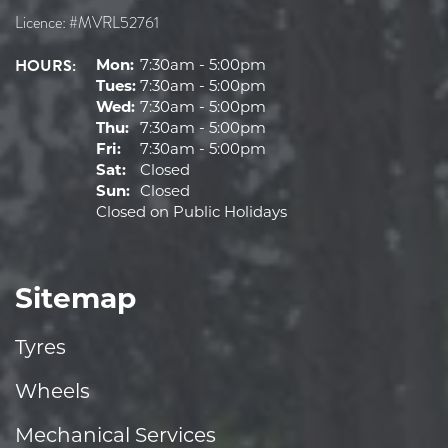
Licence: #MVRL52761
HOURS:
Mon:
7:30am - 5:00pm
Tues:
7:30am - 5:00pm
Wed:
7:30am - 5:00pm
Thu:
7:30am - 5:00pm
Fri:
7:30am - 5:00pm
Sat:
Closed
Sun:
Closed
Closed on Public Holidays
Sitemap
Tyres
Wheels
Mechanical Services