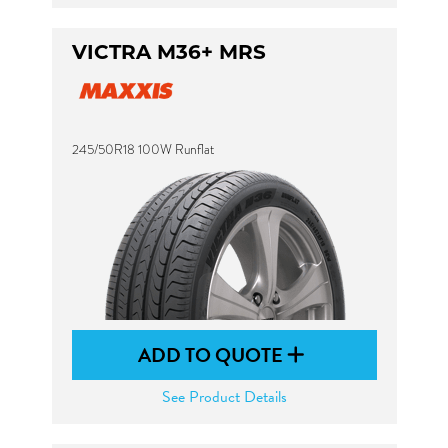
VICTRA M36+ MRS
245/50R18 100W Runflat
ADD TO QUOTE
See Product Details