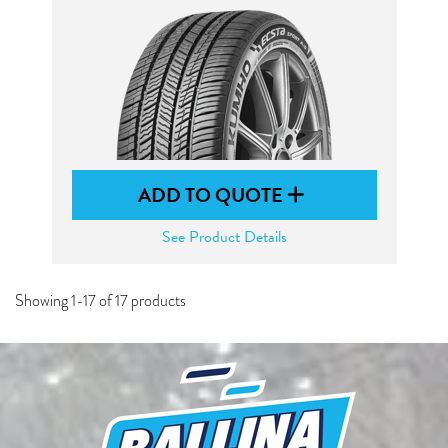
ADD TO QUOTE
See Product Details
Showing 1-17 of 17 products