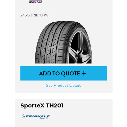
245/50R18 104W
ADD TO QUOTE
See Product Details
SporteX TH201