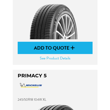
ADD TO QUOTE
See Product Details
PRIMACY 5
245/50R18 104W XL