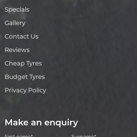
Specials
Gallery
Contact Us
Reviews
Cheap Tyres
Budget Tyres
Privacy Policy
Make an enquiry
First name*
Surname*