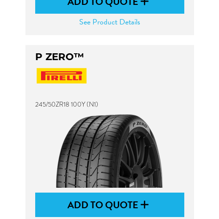
ADD TO QUOTE
See Product Details
P ZERO™
245/50ZR18 100Y (N1)
ADD TO QUOTE