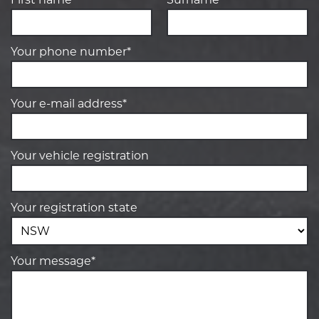
Your phone number*
Your e-mail address*
Your vehicle registration
Your registration state
Your message*