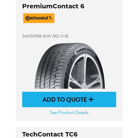
PremiumContact 6
245/50R18 104V MO-V XL
ADD TO QUOTE
See Product Details
TechContact TC6