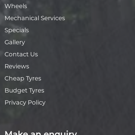
Wheels
Mechanical Services
Specials
Gallery
Contact Us
Reviews
Cheap Tyres
Budget Tyres
Privacy Policy