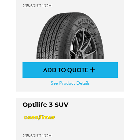
235/60R17 102H
ADD TO QUOTE
See Product Details
Optilife 3 SUV
235/60R17 102H