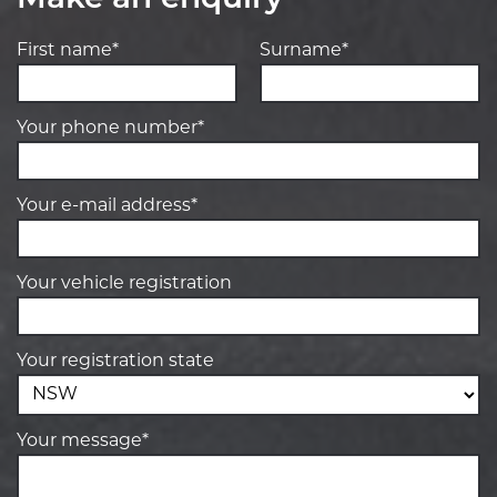
Make an enquiry
First name*
Surname*
Your phone number*
Your e-mail address*
Your vehicle registration
Your registration state
Your message*