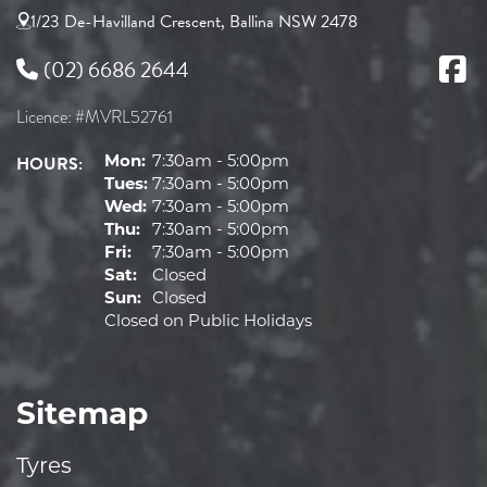
1/23 De-Havilland Crescent, Ballina NSW 2478
(02) 6686 2644
Licence: #MVRL52761
HOURS:
Mon:
7:30am - 5:00pm
Tues:
7:30am - 5:00pm
Wed:
7:30am - 5:00pm
Thu:
7:30am - 5:00pm
Fri:
7:30am - 5:00pm
Sat:
Closed
Sun:
Closed
Closed on Public Holidays
Sitemap
Tyres