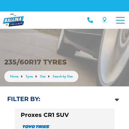
235/60R17 TYRES
Home
Tyres
Size
Search by Size
FILTER BY:
Proxes CR1 SUV