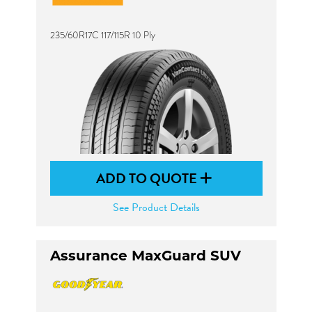
235/60R17C 117/115R 10 Ply
ADD TO QUOTE
See Product Details
Assurance MaxGuard SUV