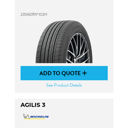
235/60R17 102H
ADD TO QUOTE
See Product Details
AGILIS 3