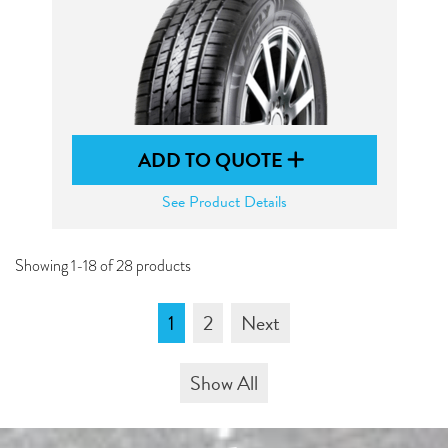
ADD TO QUOTE
See Product Details
Showing 1-18 of 28 products
1
2
Next
Show All