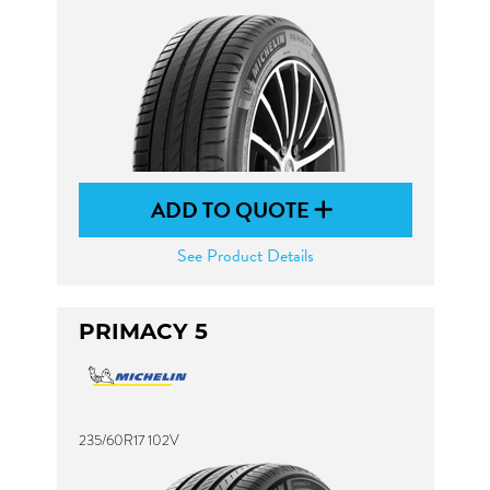
ADD TO QUOTE
See Product Details
PRIMACY 5
235/60R17 102V