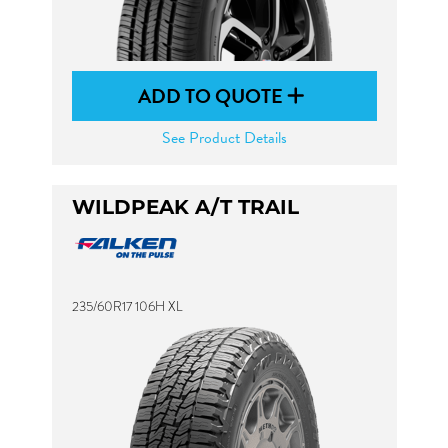
ADD TO QUOTE
See Product Details
WILDPEAK A/T TRAIL
235/60R17 106H XL