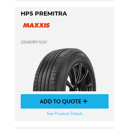
HP5 PREMITRA
235/60R17 102V
ADD TO QUOTE
See Product Details