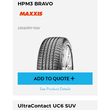
HPM3 BRAVO
235/60R17 106V
ADD TO QUOTE
See Product Details
UltraContact UC6 SUV