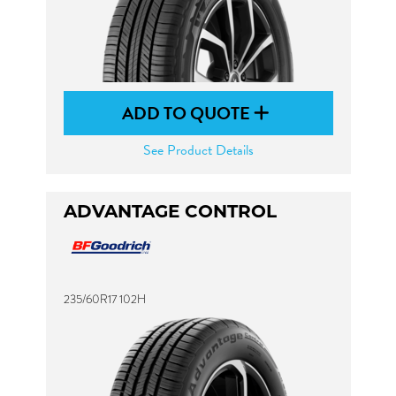
ADD TO QUOTE
See Product Details
ADVANTAGE CONTROL
235/60R17 102H