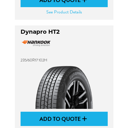
ADD TO QUOTE
See Product Details
Dynapro HT2
235/60R17 102H
ADD TO QUOTE