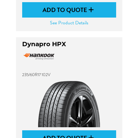
ADD TO QUOTE
See Product Details
Dynapro HPX
235/60R17 102V