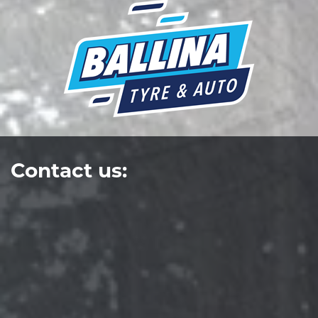
Contact us: