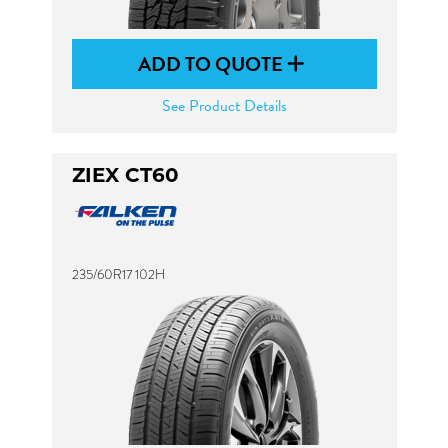
ADD TO QUOTE
See Product Details
ZIEX CT60
235/60R17 102H