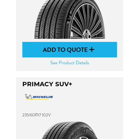
ADD TO QUOTE
See Product Details
PRIMACY SUV+
235/60R17 102V