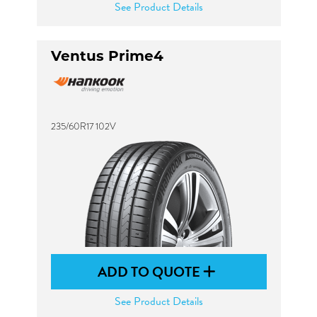
See Product Details
Ventus Prime4
235/60R17 102V
ADD TO QUOTE
See Product Details