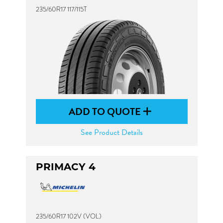
235/60R17 117/115T
ADD TO QUOTE
See Product Details
PRIMACY 4
235/60R17 102V (VOL)