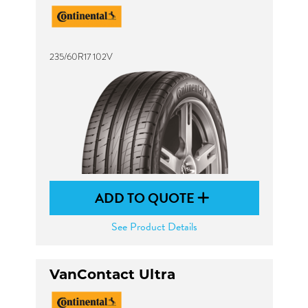
235/60R17 102V
ADD TO QUOTE
See Product Details
VanContact Ultra