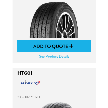
ADD TO QUOTE
See Product Details
HT601
235/60R17 102H