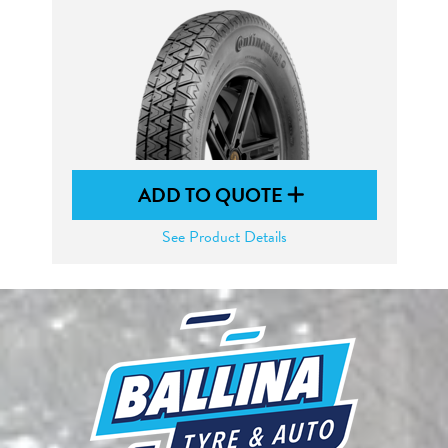
ADD TO QUOTE
See Product Details