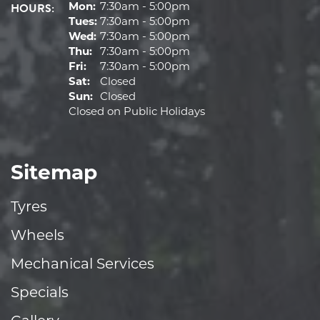
HOURS:
Mon:
7:30am - 5:00pm
Tues:
7:30am - 5:00pm
Wed:
7:30am - 5:00pm
Thu:
7:30am - 5:00pm
Fri:
7:30am - 5:00pm
Sat:
Closed
Sun:
Closed
Closed on Public Holidays
Sitemap
Tyres
Wheels
Mechanical Services
Specials