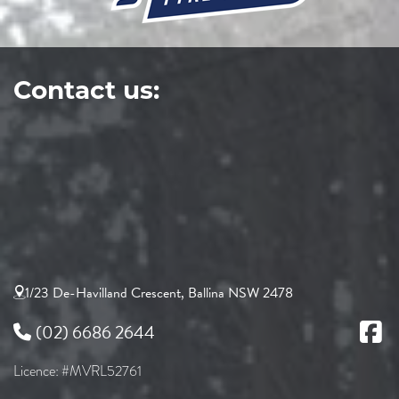
Contact us:
1/23 De-Havilland Crescent, Ballina NSW 2478
(02) 6686 2644
Licence: #MVRL52761