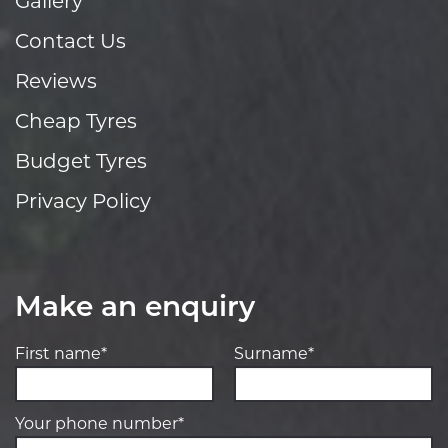
Gallery
Contact Us
Reviews
Cheap Tyres
Budget Tyres
Privacy Policy
Make an enquiry
First name*
Surname*
Your phone number*