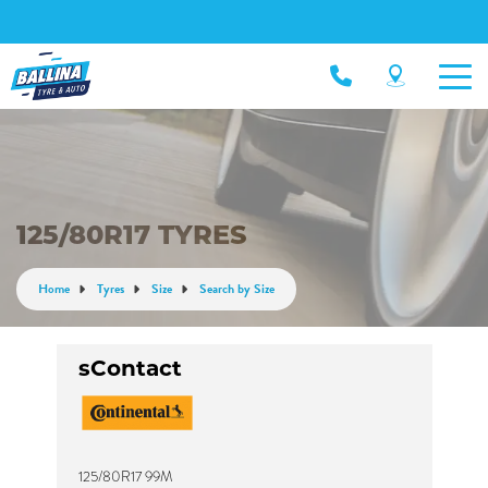
125/80R17 TYRES
Home
Tyres
Size
Search by Size
sContact
125/80R17 99M