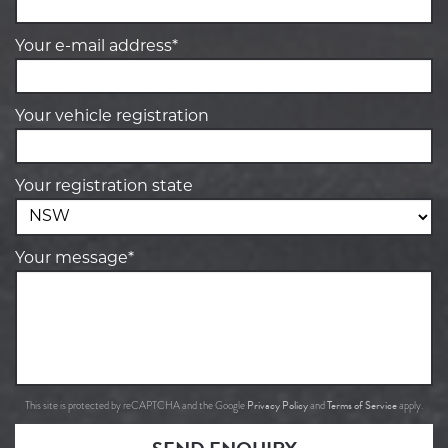
Your e-mail address*
Your vehicle registration
Your registration state
Your message*
Privacy Policy
Terms of Service
This site is protected by reCAPTCHA and the Google
and
apply.