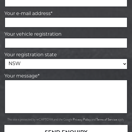
Your e-mail address*
Your vehicle registration
Your registration state
Your message*
Privacy Policy
Terms of Service
This site is protected by reCAPTCHA and the Google
and
apply.