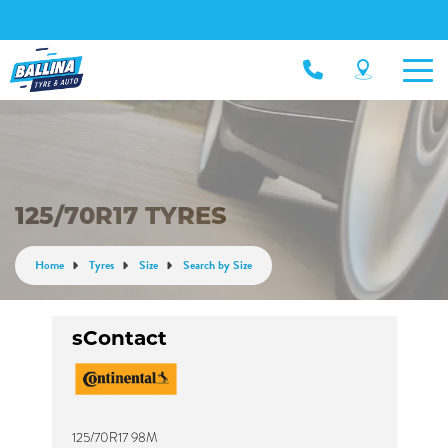
125/70R17 TYRES
Home
Tyres
Size
Search by Size
sContact
125/70R17 98M