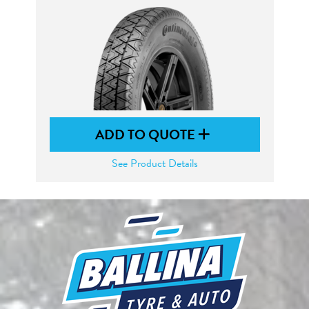
ADD TO QUOTE
See Product Details