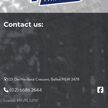
Contact us:
1/23 De-Havilland Crescent, Ballina NSW 2478
(02) 6686 2644
Licence: #MVRL52761