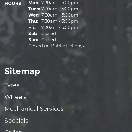
HOURS:
Mon:
7:30am - 5:00pm
Tues:
7:30am - 5:00pm
Wed:
7:30am - 5:00pm
Thu:
7:30am - 5:00pm
Fri:
7:30am - 5:00pm
Sat:
Closed
Sun:
Closed
Closed on Public Holidays
Sitemap
Tyres
Wheels
Mechanical Services
Specials