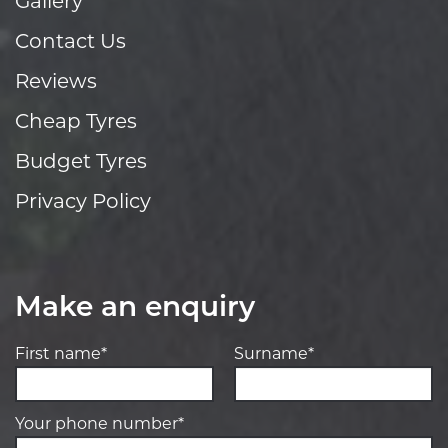
Gallery
Contact Us
Reviews
Cheap Tyres
Budget Tyres
Privacy Policy
Make an enquiry
First name*
Surname*
Your phone number*